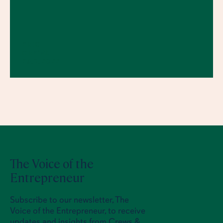
ERIC
CREWS
23.7.2026
The Voice of the
Entrepreneur
Subscribe to our newsletter, The
Voice of the Entrepreneur, to receive
updates and insights from Crews &