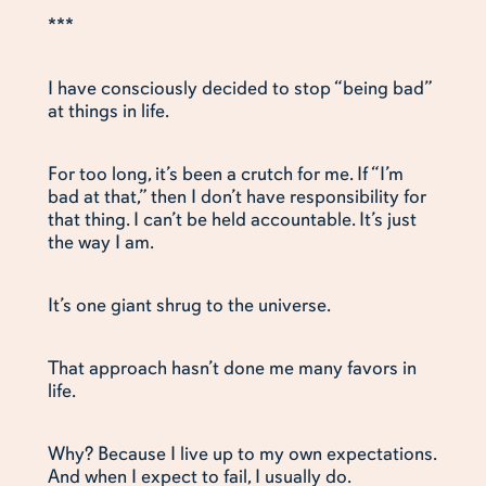
***
I have consciously decided to stop “being bad”
at things in life.
For too long, it’s been a crutch for me. If “I’m
bad at that,” then I don’t have responsibility for
that thing. I can’t be held accountable. It’s just
the way I am.
It’s one giant shrug to the universe.
That approach hasn’t done me many favors in
life.
Why? Because I live up to my own expectations.
And when I expect to fail, I usually do.