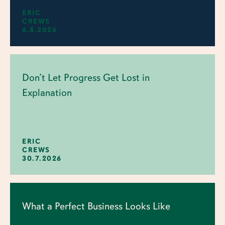
ERIC
CREWS
6.8.2026
Don’t Let Progress Get Lost in
Explanation
ERIC
CREWS
30.7.2026
What a Perfect Business Looks Like