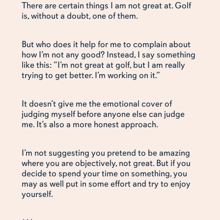
There are certain things I am not great at. Golf
is, without a doubt, one of them.
But who does it help for me to complain about
how I’m not any good? Instead, I say something
like this: “I’m not great at golf, but I am really
trying to get better. I’m working on it.”
It doesn’t give me the emotional cover of
judging myself before anyone else can judge
me. It’s also a more honest approach.
I’m not suggesting you pretend to be amazing
where you are objectively, not great. But if you
decide to spend your time on something, you
may as well put in some effort and try to enjoy
yourself.