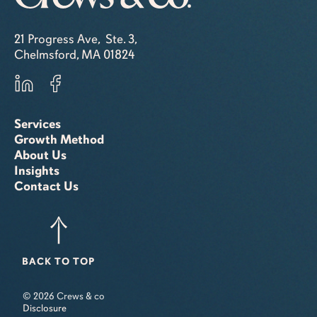
21 Progress Ave, Ste. 3,
Chelmsford, MA 01824
Services
Growth Method
About Us
Insights
Contact Us
BACK TO TOP
© 2026 Crews & co
Disclosure