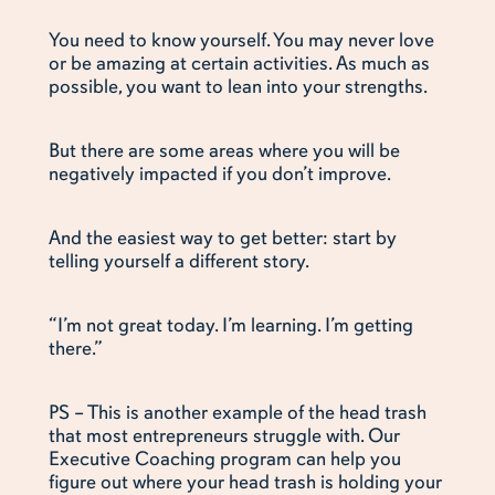
You need to know yourself. You may never love
or be amazing at certain activities. As much as
possible, you want to lean into your strengths.
But there are some areas where you will be
negatively impacted if you don’t improve.
And the easiest way to get better: start by
telling yourself a different story.
“I’m not great today. I’m learning. I’m getting
there.”
PS – This is another example of the head trash
that most entrepreneurs struggle with. Our
Executive Coaching program can help you
figure out where your head trash is holding your