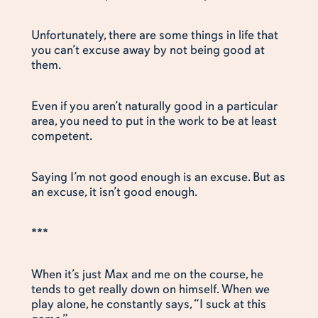
Unfortunately, there are some things in life that
you can’t excuse away by not being good at
them.
Even if you aren’t naturally good in a particular
area, you need to put in the work to be at least
competent.
Saying I’m not good enough is an excuse. But as
an excuse, it isn’t good enough.
***
When it’s just Max and me on the course, he
tends to get really down on himself. When we
play alone, he constantly says, “I suck at this