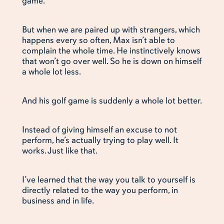
game.”
But when we are paired up with strangers, which
happens every so often, Max isn’t able to
complain the whole time. He instinctively knows
that won’t go over well. So he is down on himself
a whole lot less.
And his golf game is suddenly a whole lot better.
Instead of giving himself an excuse to not
perform, he’s actually trying to play well. It
works. Just like that.
I’ve learned that the way you talk to yourself is
directly related to the way you perform, in
business and in life.