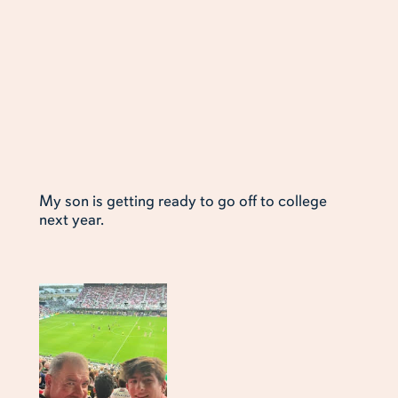
My son is getting ready to go off to college
next year.