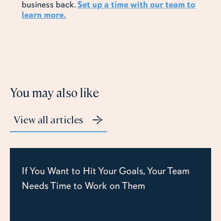
business back.
Set up a time with our team to
learn more.
You may also like
View all articles
If You Want to Hit Your Goals, Your Team
Needs Time to Work on Them