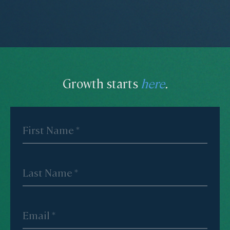
Growth starts
here
.