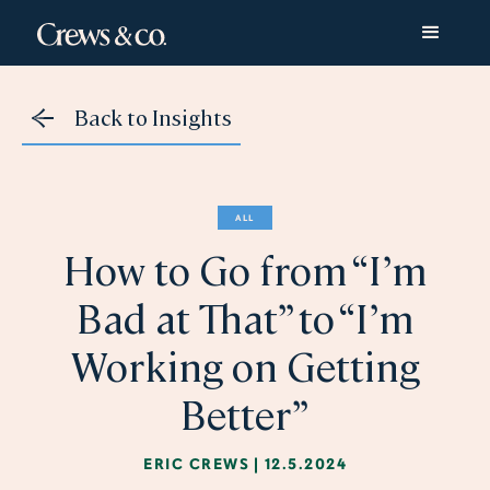
Back to Insights
ALL
How to Go from “I’m
Bad at That” to “I’m
Working on Getting
Better”
ERIC CREWS
|
12.5.2024