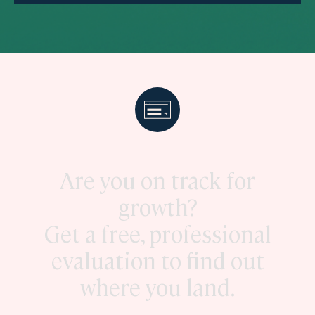
Are you on track for
growth?
Get a free, professional
evaluation to find out
where you land.