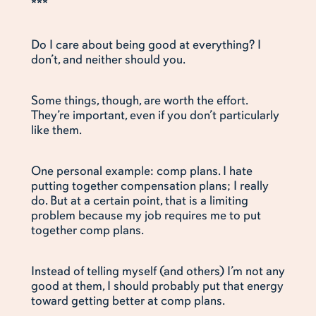
***
Do I care about being good at everything? I
don’t, and neither should you.
Some things, though, are worth the effort.
They’re important, even if you don’t particularly
like them.
One personal example: comp plans. I hate
putting together compensation plans; I really
do. But at a certain point, that is a limiting
problem because my job requires me to put
together comp plans.
Instead of telling myself (and others) I’m not any
good at them, I should probably put that energy
toward getting better at comp plans.