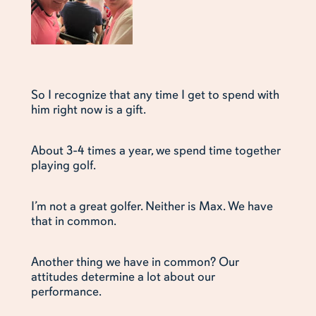
So I recognize that any time I get to spend with
him right now is a gift.
About 3-4 times a year, we spend time together
playing golf.
I’m not a great golfer. Neither is Max. We have
that in common.
Another thing we have in common? Our
attitudes determine a lot about our
performance.