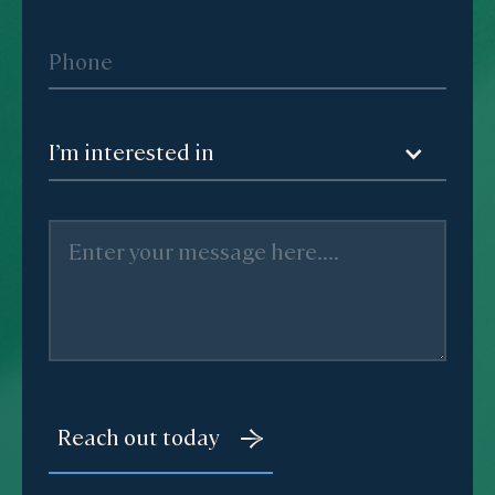
I’m interested in