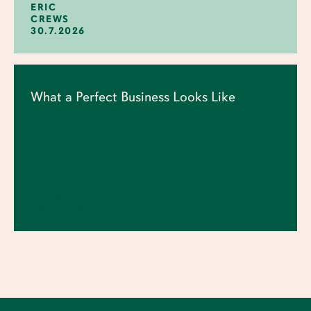
ERIC
CREWS
30.7.2026
What a Perfect Business Looks Like
ERIC
CREWS
23.7.2026