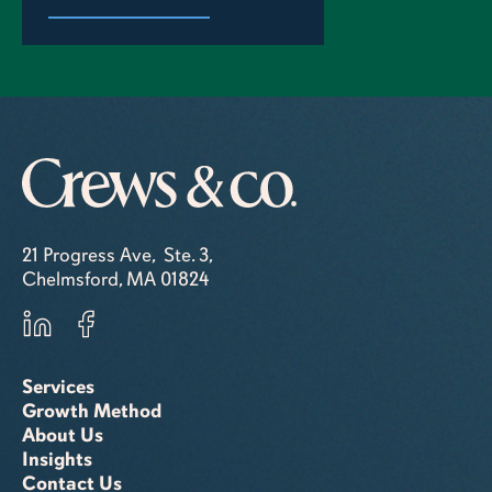
21 Progress Ave, Ste. 3,
Chelmsford, MA 01824
Services
Growth Method
About Us
Insights
Contact Us