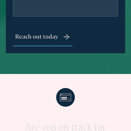
Are you on track for