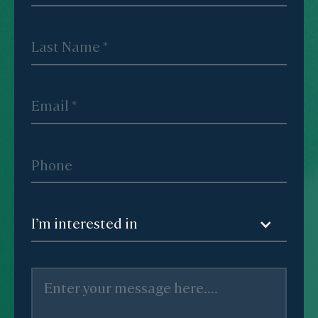
I’m interested in