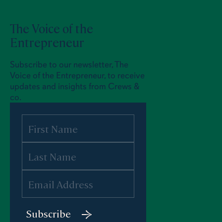
The Voice of the
Entrepreneur
Subscribe to our newsletter, The
Voice of the Entrepreneur, to receive
updates and insights from Crews &
co.