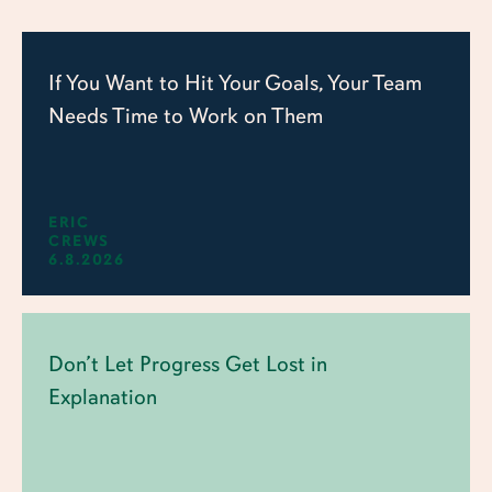
If You Want to Hit Your Goals, Your Team
Needs Time to Work on Them
ERIC
CREWS
6.8.2026
Don’t Let Progress Get Lost in
Explanation