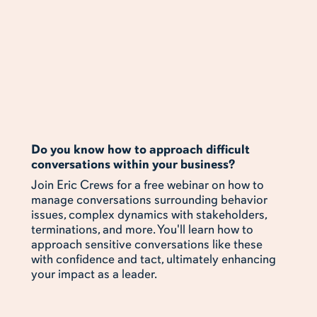
Do you know how to approach difficult
conversations within your business?
Join Eric Crews for a free webinar on how to
manage conversations surrounding behavior
issues, complex dynamics with stakeholders,
terminations, and more. You'll learn how to
approach sensitive conversations like these
with confidence and tact, ultimately enhancing
your impact as a leader.