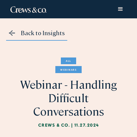
Back to Insights
ALL
WEBINARS
Webinar - Handling
Difficult
Conversations
CREWS & CO.
|
11.27.2024