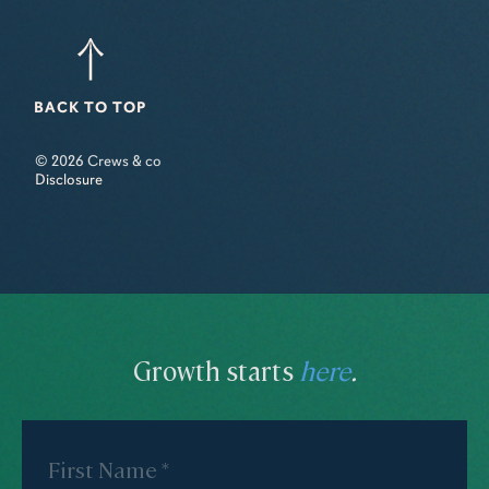
BACK TO TOP
© 2026 Crews & co
Disclosure
Growth starts
here
.