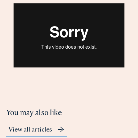
You may also like
View all articles