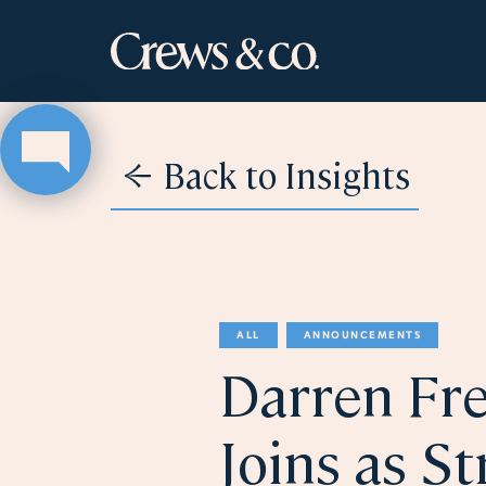
Back to Insights
ALL
ANNOUNCEMENTS
Darren Fre
Joins as St