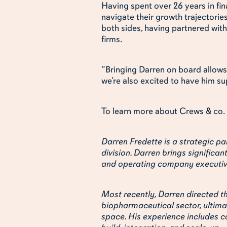
Having spent over 26 years in fin
navigate their growth trajectorie
both sides, having partnered with
firms.
“Bringing Darren on board allows 
we’re also excited to have him su
To learn more about Crews & co. 
Darren Fredette is a strategic par
division. Darren brings significan
and operating company executiv
Most recently, Darren directed th
biopharmaceutical sector, ultimat
space. His experience includes ca