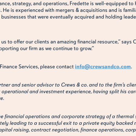
ance, strategy, and operations, Fredette is well-equipped to
s. He is experienced with mergers & acquisitions and is famili
 businesses that were eventually acquired and holding leader
us to offer our clients an amazing financial resource,” say
pporting our firm as we continue to grow.”
Finance Services, please contact
info@crewsandco.com
.
tner and senior advisor to Crews & co. and to the firm’s clie
t operational and investment experience, having split his car
e.
e financial operations and corporate strategy of a thermal 
ely leading to a successful exit to a private equity backed 
pital raising, contract negotiation, finance operations, co