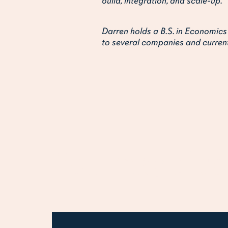
build, integration, and scale-up.
Darren holds a B.S. in Economics
to several companies and current
You may also