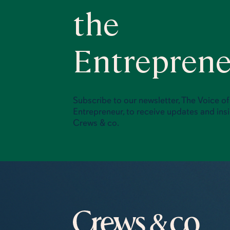
the
Entrepren
Subscribe to our newsletter, The Voice of
Entrepreneur, to receive updates and ins
Crews & co.