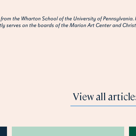
 from the Wharton School of the University of Pennsylvania. 
ly serves on the boards of the Marion Art Center and Christ
 like
View all article