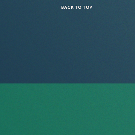
BACK TO TOP