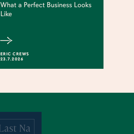
What a Perfect Business Looks
Like
ERIC CREWS
23.7.2026