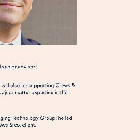
 senior advisor!
d will also be supporting Crews &
ubject matter expertise in the
ckaging Technology Group; he led
ws & co. client.