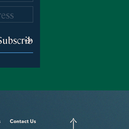
s
Contact Us