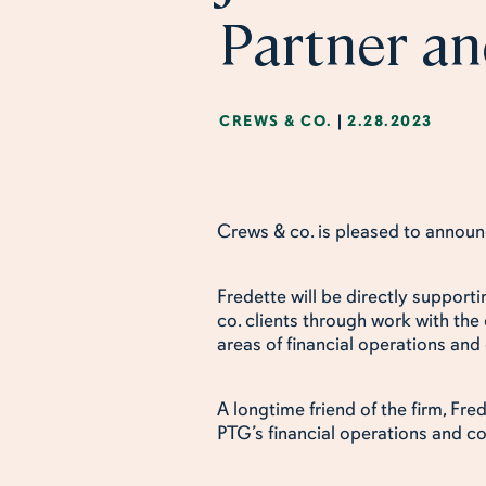
Partner an
CREWS & CO.
|
2.28.2023
Crews & co. is pleased to announc
Fredette will be directly support
co. clients through work with the
areas of financial operations and
A longtime friend of the firm, Fr
PTG’s financial operations and c