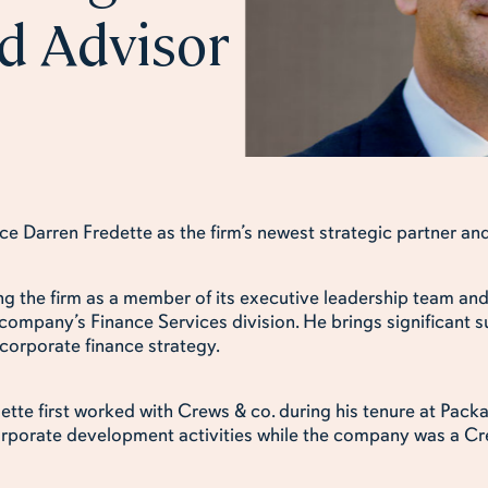
d Advisor
e Darren Fredette as the firm’s newest strategic partner and
ing the firm as a member of its executive leadership team an
 company’s Finance Services division. He brings significant s
 corporate finance strategy.
edette first worked with Crews & co. during his tenure at Pa
orporate development activities while the company was a Cre