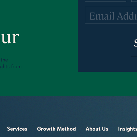
eur
 the
ights from
Services
Growth Method
About Us
Insight