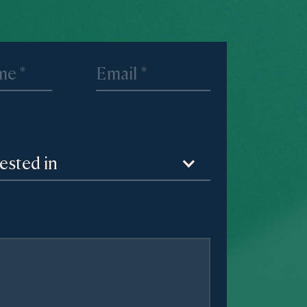
rested in