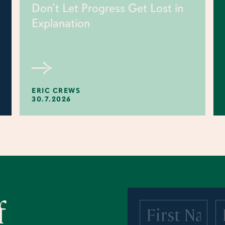
Don’t Let Progress Get Lost in
Explanation
ERIC CREWS
30.7.2026
f