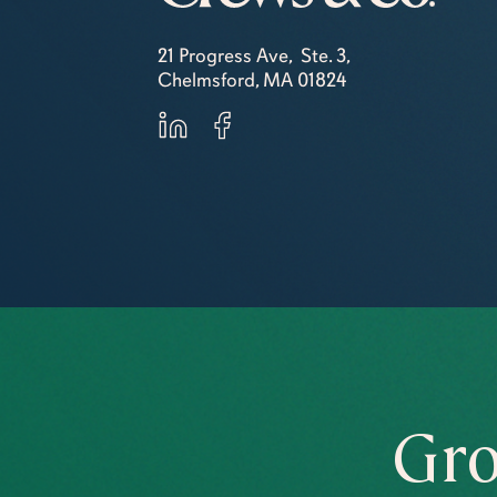
21 Progress Ave, Ste. 3,
Chelmsford, MA 01824
Gro