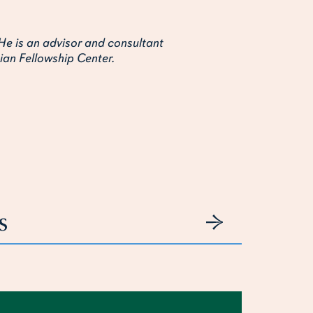
He is an advisor and consultant
ian Fellowship Center.
s