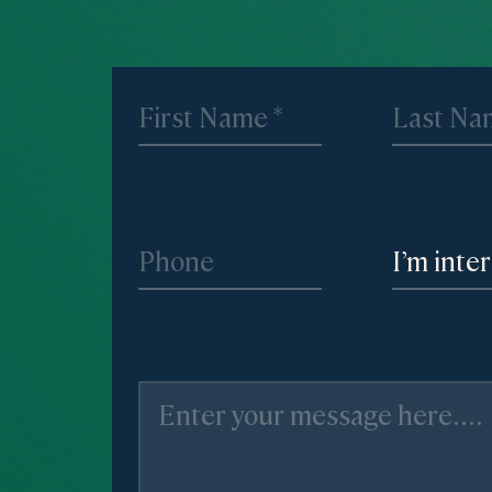
I’m inte