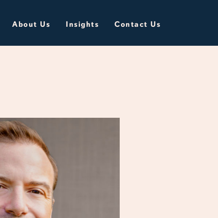
About Us
Insights
Contact Us