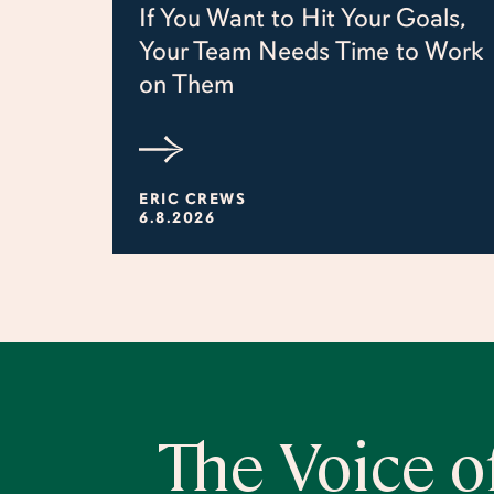
If You Want to Hit Your Goals,
Your Team Needs Time to Work
on Them
ERIC CREWS
6.8.2026
The Voice o