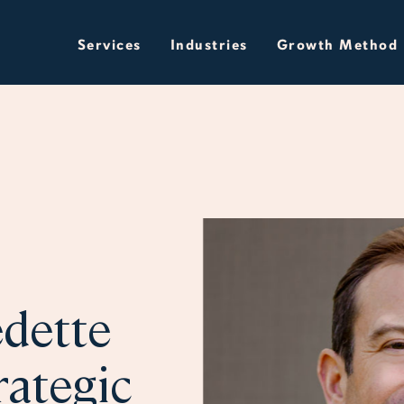
Services
Industries
Growth Method
dette
rategic