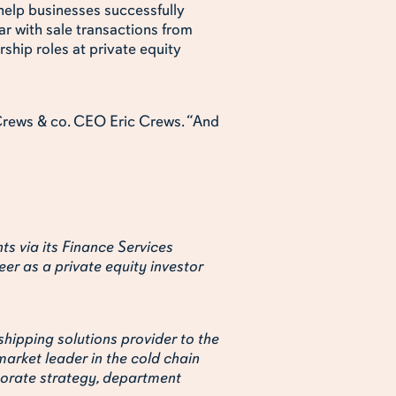
 help businesses successfully
ar with sale transactions from
ship roles at private equity
s Crews & co. CEO Eric Crews. “And
nts via its Finance Services
eer as a private equity investor
shipping solutions provider to the
market leader in the cold chain
rporate strategy, department