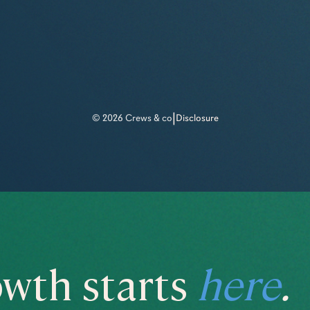
|
© 2026 Crews & co
Disclosure
wth starts
here
.