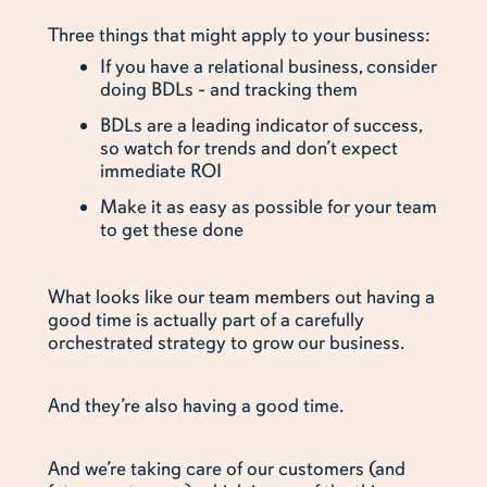
Three things that might apply to your business:
If you have a relational business, consider
doing BDLs - and tracking them
BDLs are a leading indicator of success,
so watch for trends and don’t expect
immediate ROI
Make it as easy as possible for your team
to get these done
What looks like our team members out having a
good time is actually part of a carefully
orchestrated strategy to grow our business.
And they’re also having a good time.
And we’re taking care of our customers (and