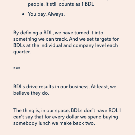
people, it still counts as 1 BDL
You pay. Always.
By defining a BDL, we have turned it into
something we can track. And we set targets for
BDLs at the individual and company level each
quarter.
***
BDLs drive results in our business. At least, we
believe they do.
The thing is, in our space, BDLs don’t have ROI. I
can’t say that for every dollar we spend buying
somebody lunch we make back two.