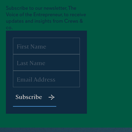
Subscribe to our newsletter, The
Voice of the Entrepreneur, to receive
updates and insights from Crews &
co.