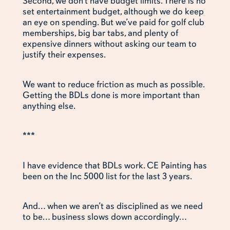
Second, we don’t have budget limits. There is no
set entertainment budget, although we do keep
an eye on spending. But we’ve paid for golf club
memberships, big bar tabs, and plenty of
expensive dinners without asking our team to
justify their expenses.
We want to reduce friction as much as possible.
Getting the BDLs done is more important than
anything else.
***
I have evidence that BDLs work. CE Painting has
been on the Inc 5000 list for the last 3 years.
And… when we aren’t as disciplined as we need
to be… business slows down accordingly…