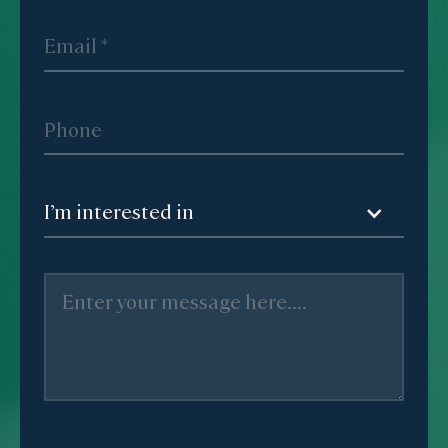
I’m interested in