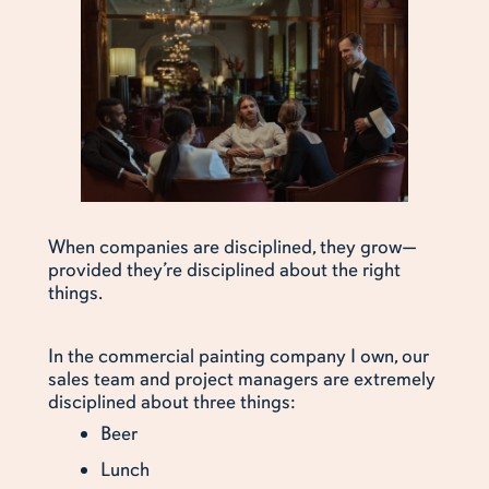
When companies are disciplined, they grow—
provided they’re disciplined about the right
things.
In the commercial painting company I own, our
sales team and project managers are extremely
disciplined about three things:
Beer
Lunch