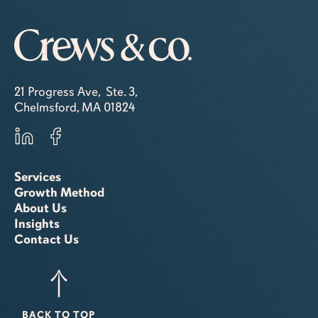
21 Progress Ave, Ste. 3,
Chelmsford, MA 01824
Services
Growth Method
About Us
Insights
Contact Us
BACK TO TOP