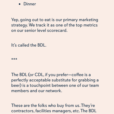
Dinner
Yep, going out to eat is our primary marketing
strategy. We track it as one of the top metrics
on our senior level scorecard.
It’s called the BDL.
***
The BDL (or CDL, if you prefer—coffee is a
perfectly acceptable substitute for grabbing a
beer) is a touchpoint between one of our team
members and our network.
These are the folks who buy from us. They’re
contractors, facilities managers, etc. The BDL