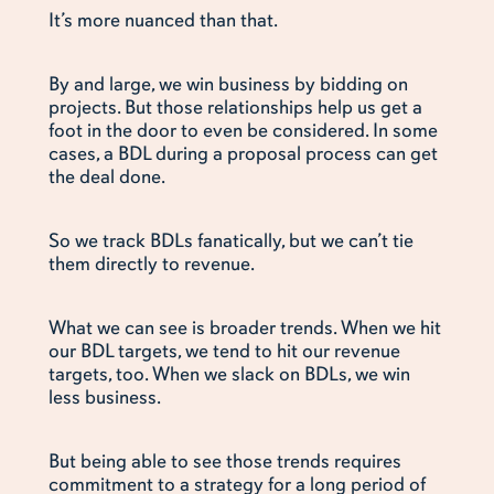
It’s more nuanced than that.
By and large, we win business by bidding on
projects. But those relationships help us get a
foot in the door to even be considered. In some
cases, a BDL during a proposal process can get
the deal done.
So we track BDLs fanatically, but we can’t tie
them directly to revenue.
What we can see is broader trends. When we hit
our BDL targets, we tend to hit our revenue
targets, too. When we slack on BDLs, we win
less business.
But being able to see those trends requires
commitment to a strategy for a long period of