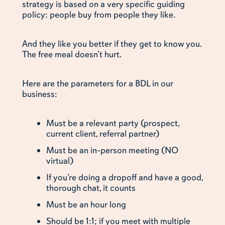
strategy is based on a very specific guiding
policy: people buy from people they like.
And they like you better if they get to know you.
The free meal doesn’t hurt.
Here are the parameters for a BDL in our
business:
Must be a relevant party (prospect,
current client, referral partner)
Must be an in-person meeting (NO
virtual)
If you’re doing a dropoff and have a good,
thorough chat, it counts
Must be an hour long
Should be 1:1; if you meet with multiple