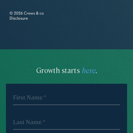
© 2026 Crews & co
Disclosure
Growth starts
here
.