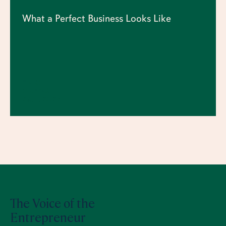
What a Perfect Business Looks Like
ERIC
CREWS
23.7.2026
The Voice of the
Entrepreneur