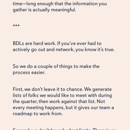
time—long enough that the information you
gather is actually meaningful.
***
BDLs are hard work. If you’ve ever had to
actively go out and network, you know it’s true.
So we do a couple of things to make the
process easier.
First, we don’t leave it to chance. We generate
lists of folks we would like to meet with during
the quarter, then work against that list. Not
every meeting happens, but it gives our team a
roadmap to work from.