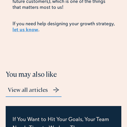
future customers), which is one of the things
that matters most to us!
If you need help designing your growth strategy,
let us know
.
You may also like
View all articles
If You Want to Hit Your Goals, Your Team