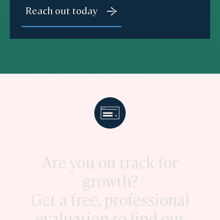
Are you on track for
growth?
Get a free, professional
evaluation to find out