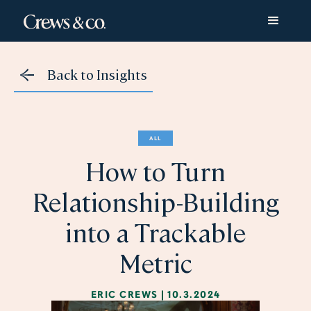
Back to Insights
ALL
How to Turn
Relationship-Building
into a Trackable
Metric
ERIC CREWS
|
10.3.2024