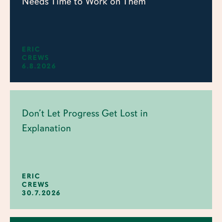
Needs Time to Work on Them
ERIC
CREWS
6.8.2026
Don’t Let Progress Get Lost in
Explanation
ERIC
CREWS
30.7.2026