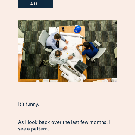
ALL
It’s funny.
As I look back over the last few months, I
see a pattern.