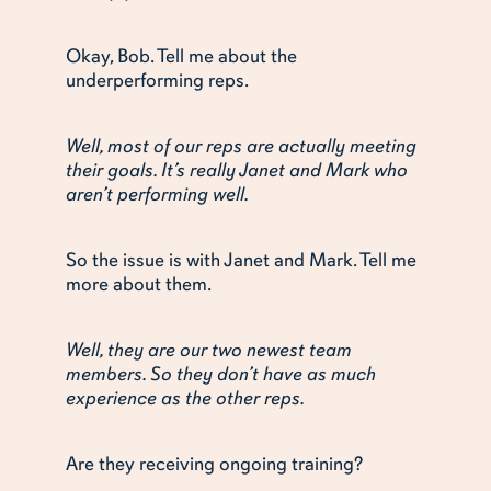
Okay, Bob. Tell me about the
underperforming reps.
Well, most of our reps are actually meeting
their goals. It’s really Janet and Mark who
aren’t performing well.
So the issue is with Janet and Mark. Tell me
more about them.
Well, they are our two newest team
members. So they don’t have as much
experience as the other reps.
Are they receiving ongoing training?