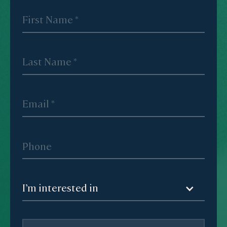
I’m interested in