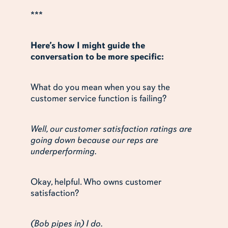
***
Here’s how I might guide the
conversation to be more specific:
What do you mean when you say the
customer service function is failing?
Well, our customer satisfaction ratings are
going down because our reps are
underperforming.
Okay, helpful. Who owns customer
satisfaction?
(Bob pipes in) I do.