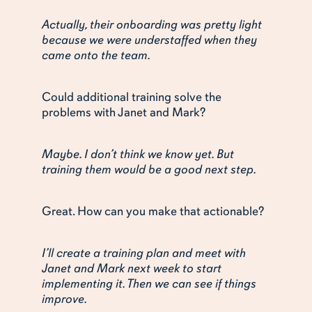
Actually, their onboarding was pretty light
because we were understaffed when they
came onto the team.
Could additional training solve the
problems with Janet and Mark?
Maybe. I don’t think we know yet. But
training them would be a good next step.
Great. How can you make that actionable?
I’ll create a training plan and meet with
Janet and Mark next week to start
implementing it. Then we can see if things
improve.