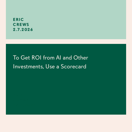
ERIC
CREWS
2.7.2026
To Get ROI from AI and Other
Investments, Use a Scorecard
ERIC
CREWS
25.6.2026