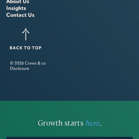
About Us
Insights
Contact Us
BACK TO TOP
© 2026 Crews & co
Disclosure
Growth starts
here
.