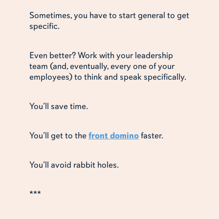
Sometimes, you have to start general to get
specific.
Even better? Work with your leadership
team (and, eventually, every one of your
employees) to think and speak specifically.
You’ll save time.
You’ll get to the
front domino
faster.
You’ll avoid rabbit holes.
***