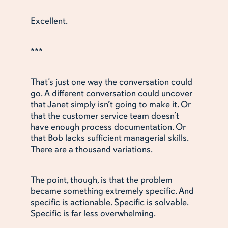
Excellent.
***
That’s just one way the conversation could
go. A different conversation could uncover
that Janet simply isn’t going to make it. Or
that the customer service team doesn’t
have enough process documentation. Or
that Bob lacks sufficient managerial skills.
There are a thousand variations.
The point, though, is that the problem
became something extremely specific. And
specific is actionable. Specific is solvable.
Specific is far less overwhelming.