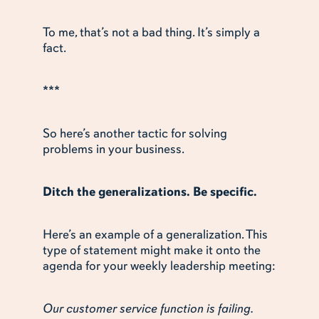
To me, that’s not a bad thing. It’s simply a
fact.
***
So here’s another tactic for solving
problems in your business.
Ditch the generalizations. Be specific.
Here’s an example of a generalization. This
type of statement might make it onto the
agenda for your weekly leadership meeting:
Our customer service function is failing.