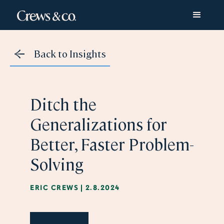
Back to Insights
Ditch the
Generalizations for
Better, Faster Problem-
Solving
ERIC CREWS
|
2.8.2024