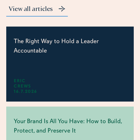
View all articles
The Right Way to Hold a Leader
Accountable
ERIC
CREWS
16.7.2026
Your Brand Is All You Have: How to Build,
Protect, and Preserve It