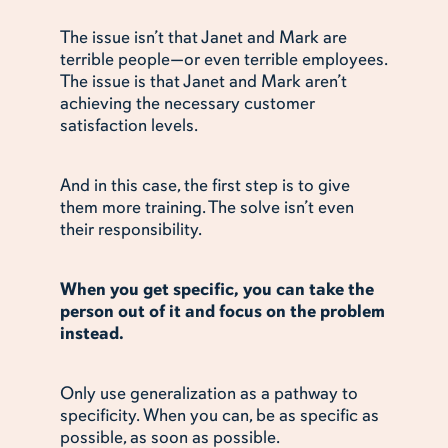
The issue isn’t that Janet and Mark are
terrible people—or even terrible employees.
The issue is that Janet and Mark aren’t
achieving the necessary customer
satisfaction levels.
And in this case, the first step is to give
them more training. The solve isn’t even
their responsibility.
When you get specific, you can take the
person out of it and focus on the problem
instead.
Only use generalization as a pathway to
specificity. When you can, be as specific as
possible, as soon as possible.