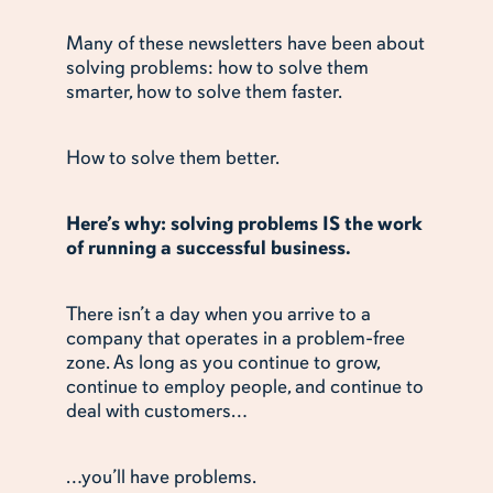
Many of these newsletters have been about
solving problems: how to solve them
smarter, how to solve them faster.
How to solve them better.
Here’s why: solving problems IS the work
of running a successful business.
There isn’t a day when you arrive to a
company that operates in a problem-free
zone. As long as you continue to grow,
continue to employ people, and continue to
deal with customers…
…you’ll have problems.