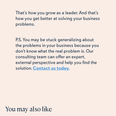
That’s how you grow as a leader. And that’s
how you get better at solving your business
problems.
P.S. You may be stuck generalizing about
the problems in your business because you
don’t know what the real problem is. Our
consulting team can offer an expert,
external perspective and help you find the
solution.
Contact us today.
You may also like