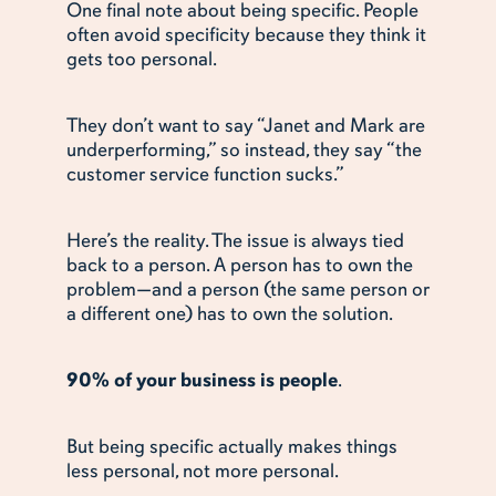
One final note about being specific. People
often avoid specificity because they think it
gets too personal.
They don’t want to say “Janet and Mark are
underperforming,” so instead, they say “the
customer service function sucks.”
Here’s the reality. The issue is always tied
back to a person. A person has to own the
problem—and a person (the same person or
a different one) has to own the solution.
90% of your business is people
.
But being specific actually makes things
less personal, not more personal.