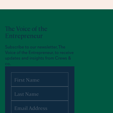
The Voice of the
Entrepreneur
Subscribe to our newsletter, The
Voice of the Entrepreneur, to receive
updates and insights from Crews &
co.