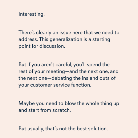
Interesting.
There’s clearly an issue here that we need to
address. This generalization is a starting
point for discussion.
But if you aren’t careful, you’ll spend the
rest of your meeting—and the next one, and
the next one—debating the ins and outs of
your customer service function.
Maybe you need to blow the whole thing up
and start from scratch.
But usually, that’s not the best solution.