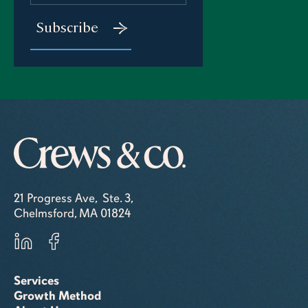
21 Progress Ave, Ste. 3,
Chelmsford, MA 01824
Services
Growth Method