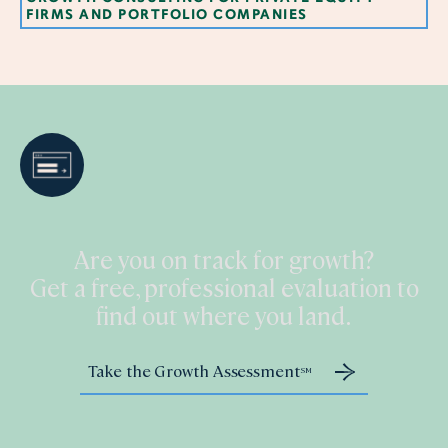
FIRMS AND PORTFOLIO COMPANIES
Are you on track for growth?
Get a free, professional evaluation to
find out where you land.
Take the Growth Assessment
SM