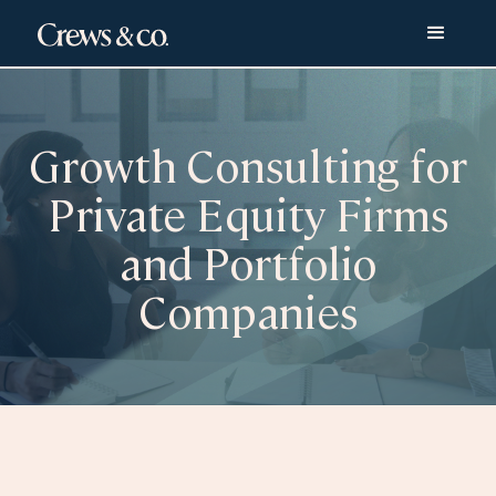
Growth Consulting for
Private Equity Firms
and Portfolio
Companies