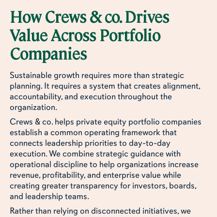
How Crews & co. Drives
Value Across Portfolio
Companies
Sustainable growth requires more than strategic
planning. It requires a system that creates alignment,
accountability, and execution throughout the
organization.
Crews & co. helps private equity portfolio companies
establish a common operating framework that
connects leadership priorities to day-to-day
execution. We combine strategic guidance with
operational discipline to help organizations increase
revenue, profitability, and enterprise value while
creating greater transparency for investors, boards,
and leadership teams.
Rather than relying on disconnected initiatives, we