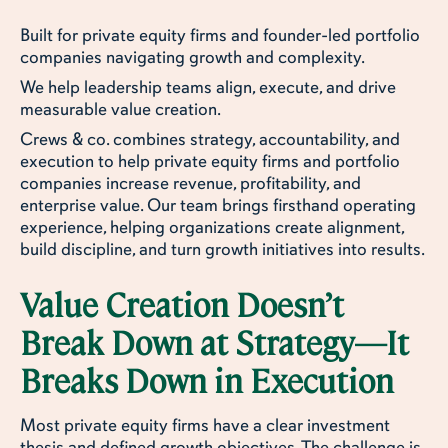
Built for private equity firms and founder-led portfolio
companies navigating growth and complexity.
We help leadership teams align, execute, and drive
measurable value creation.
Crews & co. combines strategy, accountability, and
execution to help private equity firms and portfolio
companies increase revenue, profitability, and
enterprise value. Our team brings firsthand operating
experience, helping organizations create alignment,
build discipline, and turn growth initiatives into results.
Value Creation Doesn’t
Break Down at Strategy—It
Breaks Down in Execution
Most private equity firms have a clear investment
thesis and defined growth objectives. The challenge is