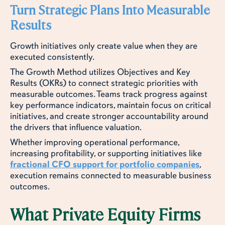
Turn Strategic Plans Into Measurable
Results
Growth initiatives only create value when they are
executed consistently.
The Growth Method utilizes Objectives and Key
Results (OKRs) to connect strategic priorities with
measurable outcomes. Teams track progress against
key performance indicators, maintain focus on critical
initiatives, and create stronger accountability around
the drivers that influence valuation.
Whether improving operational performance,
increasing profitability, or supporting initiatives like
fractional CFO support for portfolio companies
,
execution remains connected to measurable business
outcomes.
What Private Equity Firms