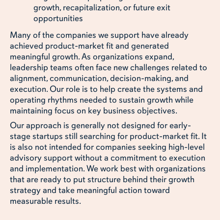
growth, recapitalization, or future exit
opportunities
Many of the companies we support have already
achieved product-market fit and generated
meaningful growth. As organizations expand,
leadership teams often face new challenges related to
alignment, communication, decision-making, and
execution. Our role is to help create the systems and
operating rhythms needed to sustain growth while
maintaining focus on key business objectives.
Our approach is generally not designed for early-
stage startups still searching for product-market fit. It
is also not intended for companies seeking high-level
advisory support without a commitment to execution
and implementation. We work best with organizations
that are ready to put structure behind their growth
strategy and take meaningful action toward
measurable results.