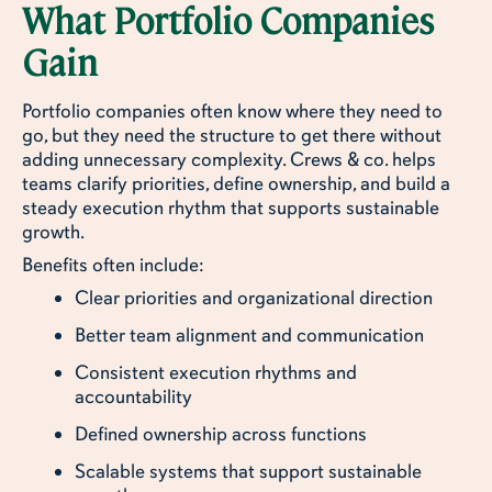
What Portfolio Companies
Gain
Portfolio companies often know where they need to
go, but they need the structure to get there without
adding unnecessary complexity. Crews & co. helps
teams clarify priorities, define ownership, and build a
steady execution rhythm that supports sustainable
growth.
Benefits often include:
Clear priorities and organizational direction
Better team alignment and communication
Consistent execution rhythms and
accountability
Defined ownership across functions
Scalable systems that support sustainable