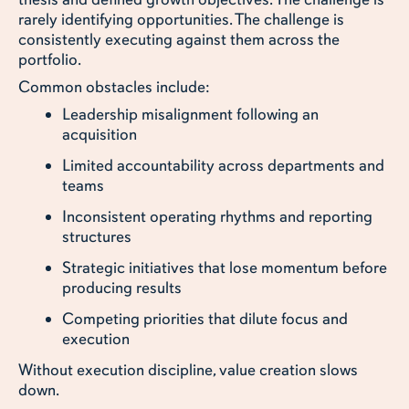
rarely identifying opportunities. The challenge is
consistently executing against them across the
portfolio.
Common obstacles include:
Leadership misalignment following an
acquisition
Limited accountability across departments and
teams
Inconsistent operating rhythms and reporting
structures
Strategic initiatives that lose momentum before
producing results
Competing priorities that dilute focus and
execution
Without execution discipline, value creation slows
down.