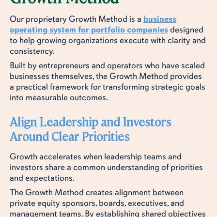
Our proprietary Growth Method is a
business
operating system for portfolio companies
designed
to help growing organizations execute with clarity and
consistency.
Built by entrepreneurs and operators who have scaled
businesses themselves, the Growth Method provides
a practical framework for transforming strategic goals
into measurable outcomes.
Align Leadership and Investors
Around Clear Priorities
Growth accelerates when leadership teams and
investors share a common understanding of priorities
and expectations.
The Growth Method creates alignment between
private equity sponsors, boards, executives, and
management teams. By establishing shared objectives