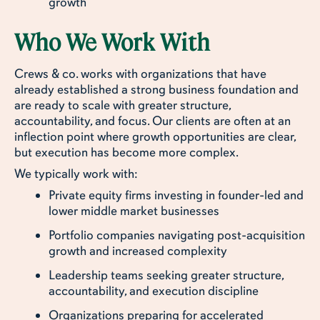
growth
Who We Work With
Crews & co. works with organizations that have
already established a strong business foundation and
are ready to scale with greater structure,
accountability, and focus. Our clients are often at an
inflection point where growth opportunities are clear,
but execution has become more complex.
We typically work with:
Private equity firms investing in founder-led and
lower middle market businesses
Portfolio companies navigating post-acquisition
growth and increased complexity
Leadership teams seeking greater structure,
accountability, and execution discipline
Organizations preparing for accelerated