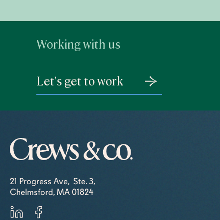
Working with us
Let's get to work
21 Progress Ave, Ste. 3,
Chelmsford, MA 01824