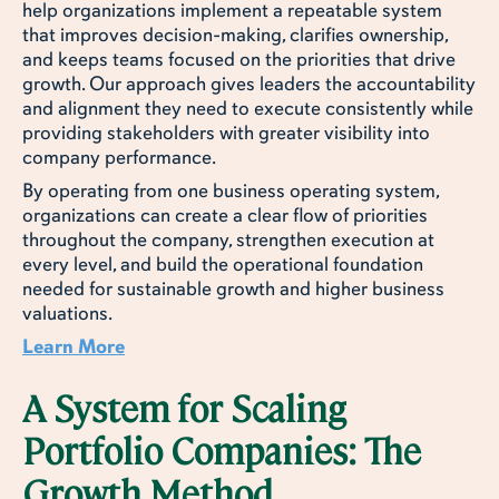
help organizations implement a repeatable system
that improves decision-making, clarifies ownership,
and keeps teams focused on the priorities that drive
growth. Our approach gives leaders the accountability
and alignment they need to execute consistently while
providing stakeholders with greater visibility into
company performance.
By operating from one business operating system,
organizations can create a clear flow of priorities
throughout the company, strengthen execution at
every level, and build the operational foundation
needed for sustainable growth and higher business
valuations.
Learn More
A System for Scaling
Portfolio Companies: The
Growth Method