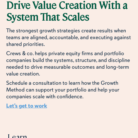
Drive Value Creation With a
System That Scales
The strongest growth strategies create results when
teams are aligned, accountable, and executing against
shared priorities.
Crews & co. helps private equity firms and portfolio
companies build the systems, structure, and discipline
needed to drive measurable outcomes and long-term
value creation.
Schedule a consultation to learn how the Growth
Method can support your portfolio and help your
companies scale with confidence.
Let's get to work
Learn