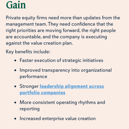
Gain
Private equity firms need more than updates from the
management team. They need confidence that the
right priorities are moving forward, the right people
are accountable, and the company is executing
against the value creation plan.
Key benefits include:
Faster execution of strategic initiatives
Improved transparency into organizational
performance
Stronger
leadership alignment across
portfolio companies
More consistent operating rhythms and
reporting
Increased enterprise value creation