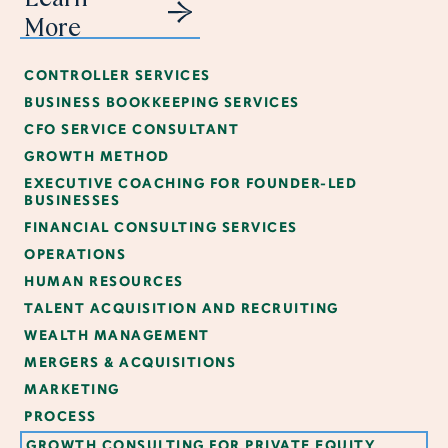
More
CONTROLLER SERVICES
BUSINESS BOOKKEEPING SERVICES
CFO SERVICE CONSULTANT
GROWTH METHOD
EXECUTIVE COACHING FOR FOUNDER-LED
BUSINESSES
FINANCIAL CONSULTING SERVICES
OPERATIONS
HUMAN RESOURCES
TALENT ACQUISITION AND RECRUITING
WEALTH MANAGEMENT
MERGERS & ACQUISITIONS
MARKETING
PROCESS
GROWTH CONSULTING FOR PRIVATE EQUITY