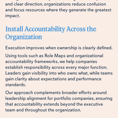
and clear direction, organizations reduce confusion
and focus resources where they generate the greatest
impact.
Install Accountability Across the
Organization
Execution improves when ownership is clearly defined.
Using tools such as Role Maps and organizational
accountability frameworks, we help companies
establish responsibility across every major function.
Leaders gain visibility into who owns what, while teams
gain clarity about expectations and performance
standards.
Our approach complements broader efforts around
leadership alignment for portfolio companies, ensuring
that accountability extends beyond the executive
team and throughout the organization.