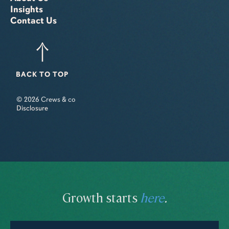
Insights
Contact Us
BACK TO TOP
© 2026 Crews & co
Disclosure
Growth starts
here
.