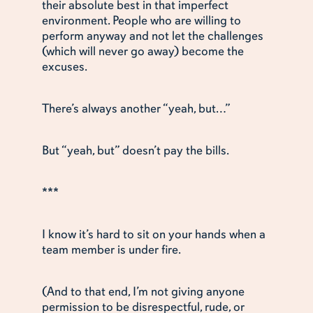
their absolute best in that imperfect
environment. People who are willing to
perform anyway and not let the challenges
(which will never go away) become the
excuses.
There’s always another “yeah, but…”
But “yeah, but” doesn’t pay the bills.
***
I know it’s hard to sit on your hands when a
team member is under fire.
(And to that end, I’m not giving anyone
permission to be disrespectful, rude, or