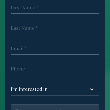
I’m interested in