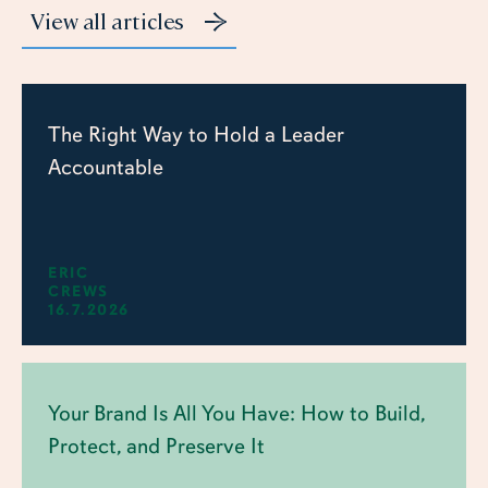
View all articles
The Right Way to Hold a Leader
Accountable
ERIC
CREWS
16.7.2026
Your Brand Is All You Have: How to Build,
Protect, and Preserve It