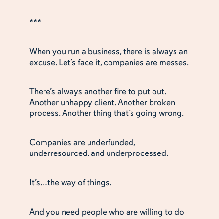
***
When you run a business, there is always an
excuse. Let’s face it, companies are messes.
There’s always another fire to put out.
Another unhappy client. Another broken
process. Another thing that’s going wrong.
Companies are underfunded,
underresourced, and underprocessed.
It’s…the way of things.
And you need people who are willing to do