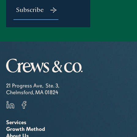
21 Progress Ave, Ste. 3,
Chelmsford, MA 01824
Services
Growth Method
About Us