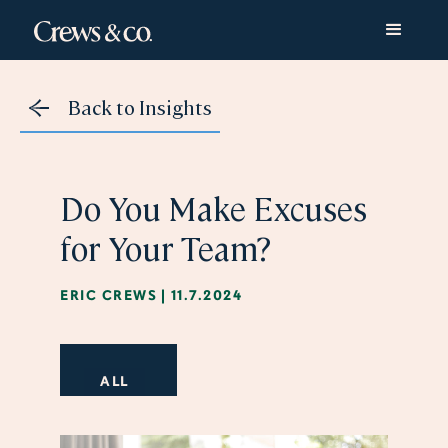
Back to Insights
Do You Make Excuses
for Your Team?
ERIC CREWS
|
11.7.2024
ALL