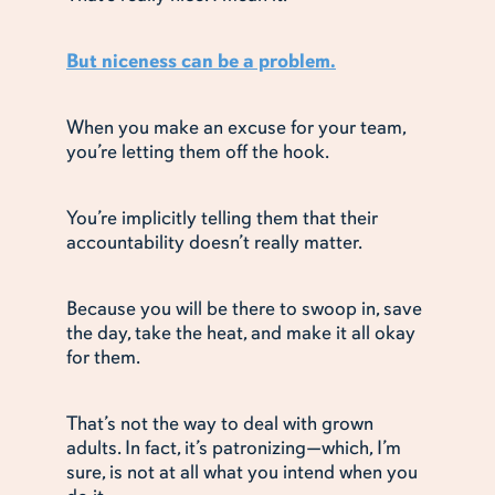
But niceness can be a problem.
When you make an excuse for your team,
you’re letting them off the hook.
You’re implicitly telling them that their
accountability doesn’t really matter.
Because you will be there to swoop in, save
the day, take the heat, and make it all okay
for them.
That’s not the way to deal with grown
adults. In fact, it’s patronizing—which, I’m
sure, is not at all what you intend when you