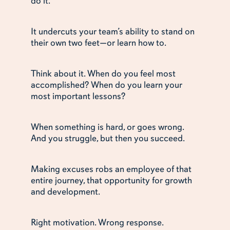
do it.
It undercuts your team’s ability to stand on
their own two feet—or learn how to.
Think about it. When do you feel most
accomplished? When do you learn your
most important lessons?
When something is hard, or goes wrong.
And you struggle, but then you succeed.
Making excuses robs an employee of that
entire journey, that opportunity for growth
and development.
Right motivation. Wrong response.