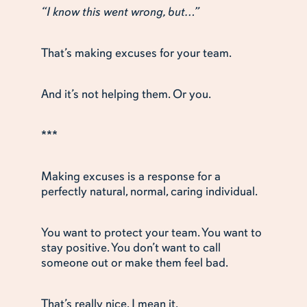
“I know this went wrong, but…”
That’s making excuses for your team.
And it’s not helping them. Or you.
***
Making excuses is a response for a
perfectly natural, normal, caring individual.
You want to protect your team. You want to
stay positive. You don’t want to call
someone out or make them feel bad.
That’s really nice. I mean it.