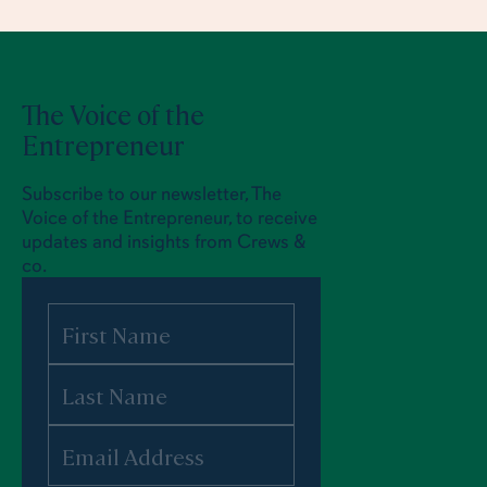
The Voice of the
Entrepreneur
Subscribe to our newsletter, The
Voice of the Entrepreneur, to receive
updates and insights from Crews &
co.