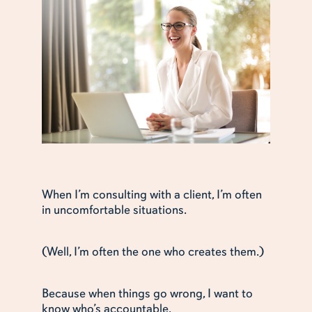
When I’m consulting with a client, I’m often
in uncomfortable situations.
(Well, I’m often the one who creates them.)
Because when things go wrong, I want to
know who’s accountable.