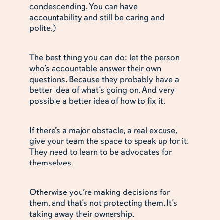
condescending. You can have
accountability and still be caring and
polite.)
The best thing you can do: let the person
who’s accountable answer their own
questions. Because they probably have a
better idea of what’s going on. And very
possible a better idea of how to fix it.
If there’s a major obstacle, a real excuse,
give your team the space to speak up for it.
They need to learn to be advocates for
themselves.
Otherwise you’re making decisions for
them, and that’s not protecting them. It’s
taking away their ownership.