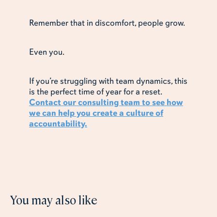
Remember that in discomfort, people grow.
Even you.
If you’re struggling with team dynamics, this
is the perfect time of year for a reset.
Contact our consulting team to see how
we can help you create a culture of
accountability.
You may also like