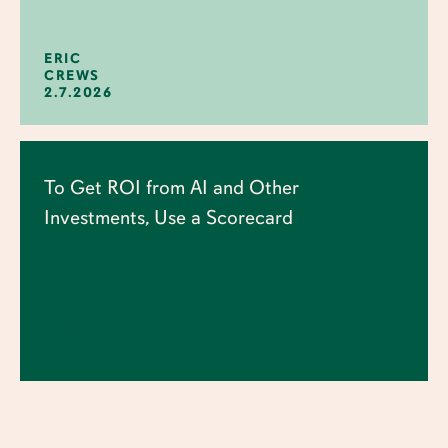
ERIC
CREWS
2.7.2026
To Get ROI from AI and Other
Investments, Use a Scorecard
ERIC
CREWS
25.6.2026