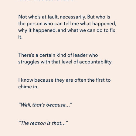
Not who’s at fault, necessarily. But who is
the person who can tell me what happened,
why it happened, and what we can do to fix
it.
There’s a certain kind of leader who
struggles with that level of accountability.
I know because they are often the first to
chime in.
“Well, that’s because…”
“The reason is that…”