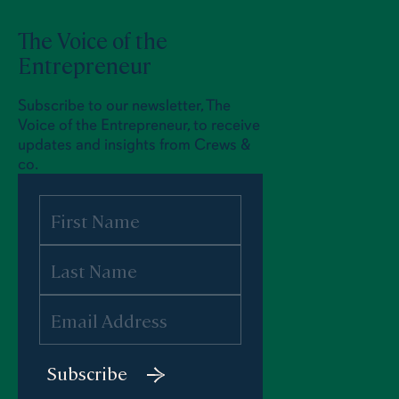
The Voice of the
Entrepreneur
Subscribe to our newsletter, The
Voice of the Entrepreneur, to receive
updates and insights from Crews &
co.