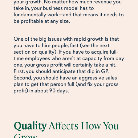
your growth. No matter how much revenue you
take in, your business model has to
fundamentally work—and that means it needs to
be profitable at any size.
One of the big issues with rapid growth is that
you have to hire people, fast (see the next
section on quality). If you have to acquire full-
time employees who aren’t at capacity from day
one, your gross profit will certainly take a hit.
First, you should anticipate that dip in GP.
Second, you should have an aggressive sales
plan to get that person full (and fix your gross
profit) in about 90 days.
Quality
Affects How You
Grow