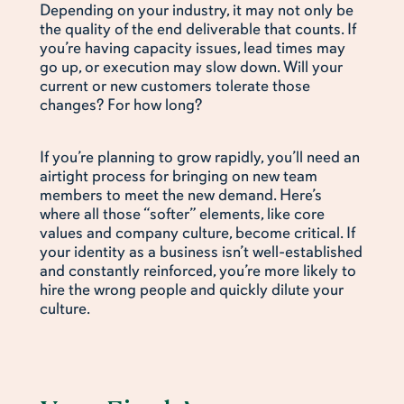
Depending on your industry, it may not only be
the quality of the end deliverable that counts. If
you’re having capacity issues, lead times may
go up, or execution may slow down. Will your
current or new customers tolerate those
changes? For how long?
If you’re planning to grow rapidly, you’ll need an
airtight process for bringing on new team
members to meet the new demand. Here’s
where all those “softer” elements, like core
values and company culture, become critical. If
your identity as a business isn’t well-established
and constantly reinforced, you’re more likely to
hire the wrong people and quickly dilute your
culture.