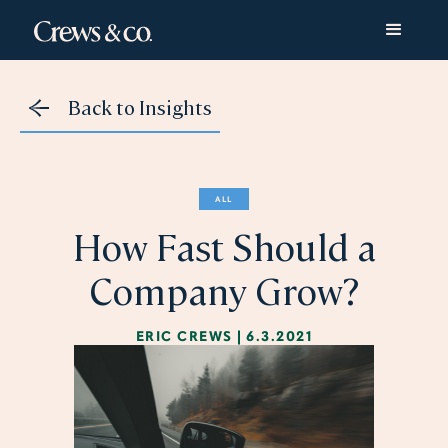
Back to Insights
ALL
How Fast Should a
Company Grow?
ERIC CREWS
|
6.3.2021