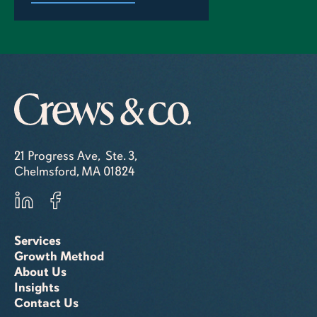
21 Progress Ave, Ste. 3,
Chelmsford, MA 01824
Services
Growth Method
About Us
Insights
Contact Us