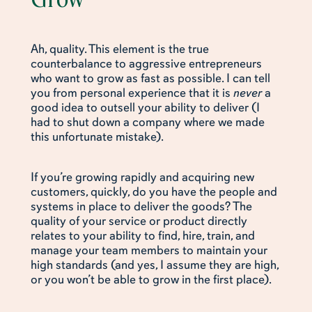
Ah, quality. This element is the true
counterbalance to aggressive entrepreneurs
who want to grow as fast as possible. I can tell
you from personal experience that it is
never
a
good idea to outsell your ability to deliver (I
had to shut down a company where we made
this unfortunate mistake).
If you’re growing rapidly and acquiring new
customers, quickly, do you have the people and
systems in place to deliver the goods? The
quality of your service or product directly
relates to your ability to find, hire, train, and
manage your team members to maintain your
high standards (and yes, I assume they are high,
or you won’t be able to grow in the first place).