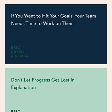
If You Want to Hit Your Goals, Your Team
Needs Time to Work on Them
ERIC
CREWS
6.8.2026
Don’t Let Progress Get Lost in
Explanation
ERIC