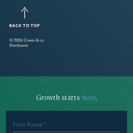
BACK TO TOP
© 2026 Crews & co
Disclosure
Growth starts
here
.