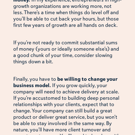
growth organizations are working more, not
less. There’s a time when things do level off and
you’ll be able to cut back your hours, but those
first few years of growth are all hands on deck.
If you’re not ready to commit substantial sums
of money (yours or ideally someone else’s) and
a good chunk of your time, consider slowing
things down a bit.
Finally, you have to
be willing to change your
business model.
If you grow quickly, your
company will need to achieve delivery at scale.
If you’re accustomed to building deep personal
relationships with your clients, expect that to
change. Your company can still build a great
product or deliver great service, but you won’t
be able to stay involved in the same way. By
nature, you’ll have more client turnover and