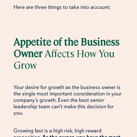
Here are three things to take into account:
Appetite of the Business
Owner
Affects How You
Grow
Your desire for growth as the business owner is
the single most important consideration in your
company’s growth. Even the best senior
leadership team can’t make this decision for
you.
Growing fast is a high risk, high reward