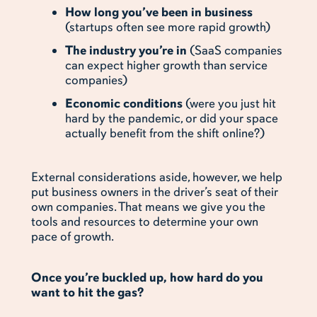
How long you’ve been in business
(startups often see more rapid growth)
The industry you’re in
(SaaS companies
can expect higher growth than service
companies)
Economic conditions
(were you just hit
hard by the pandemic, or did your space
actually benefit from the shift online?)
External considerations aside, however, we help
put business owners in the driver’s seat of their
own companies. That means we give you the
tools and resources to determine your own
pace of growth.
Once you’re buckled up, how hard do you
want to hit the gas?