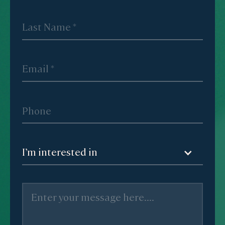
I’m interested in