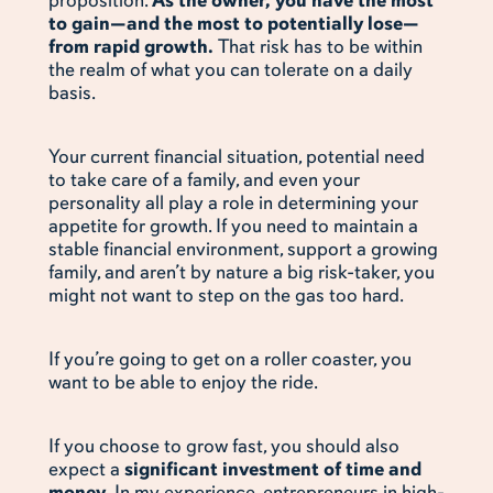
proposition.
As the owner, you have the most
to gain—and the most to potentially lose—
from rapid growth.
That risk has to be within
the realm of what you can tolerate on a daily
basis.
Your current financial situation, potential need
to take care of a family, and even your
personality all play a role in determining your
appetite for growth. If you need to maintain a
stable financial environment, support a growing
family, and aren’t by nature a big risk-taker, you
might not want to step on the gas too hard.
If you’re going to get on a roller coaster, you
want to be able to enjoy the ride.
If you choose to grow fast, you should also
expect a
significant investment of time and
money.
In my experience, entrepreneurs in high-