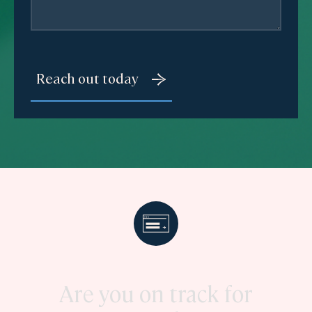
Are you on track for