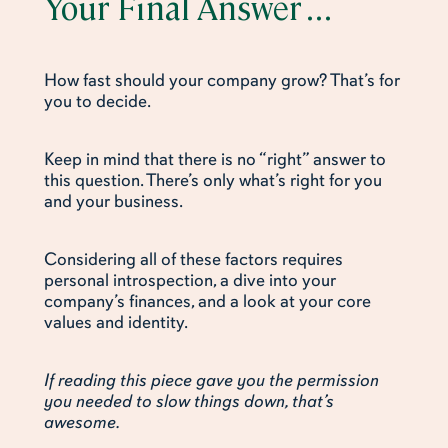
Your Final Answer . . .
How fast should your company grow? That’s for
you to decide.
Keep in mind that there is no “right” answer to
this question. There’s only what’s right for you
and your business.
Considering all of these factors requires
personal introspection, a dive into your
company’s finances, and a look at your core
values and identity.
If reading this piece gave you the permission
you needed to slow things down, that’s
awesome.