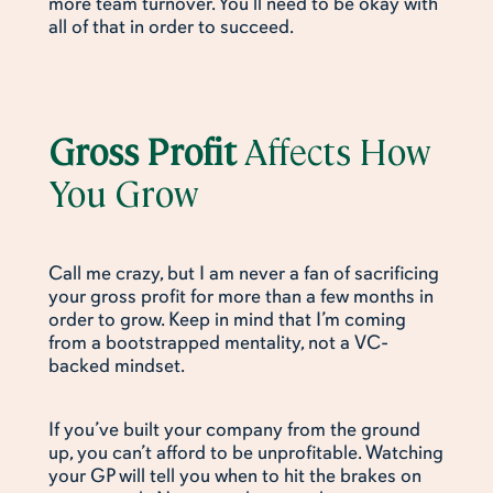
more team turnover. You’ll need to be okay with
all of that in order to succeed.
Gross Profit
Affects How
You Grow
Call me crazy, but I am never a fan of sacrificing
your gross profit for more than a few months in
order to grow. Keep in mind that I’m coming
from a bootstrapped mentality, not a VC-
backed mindset.
If you’ve built your company from the ground
up, you can’t afford to be unprofitable. Watching
your GP will tell you when to hit the brakes on