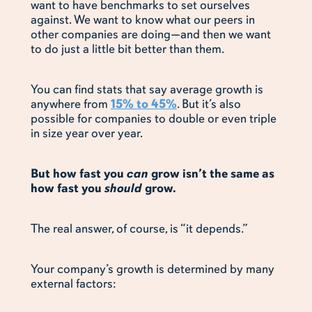
want to have benchmarks to set ourselves
against. We want to know what our peers in
other companies are doing—and then we want
to do just a little bit better than them.
You can find stats that say average growth is
anywhere from
15% to 45%
. But it’s also
possible for companies to double or even triple
in size year over year.
But how fast you
can
grow isn’t the same as
how fast you
should
grow.
The real answer, of course, is “it depends.”
Your company’s growth is determined by many
external factors: