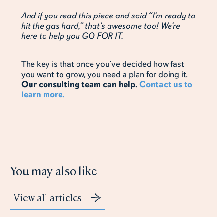
And if you read this piece and said “I’m ready to
hit the gas hard,” that’s awesome too! We’re
here to help you GO FOR IT.
The key is that once you’ve decided how fast
you want to grow, you need a plan for doing it.
Our consulting team can help.
Contact us to
learn more.
You may also like
View all articles