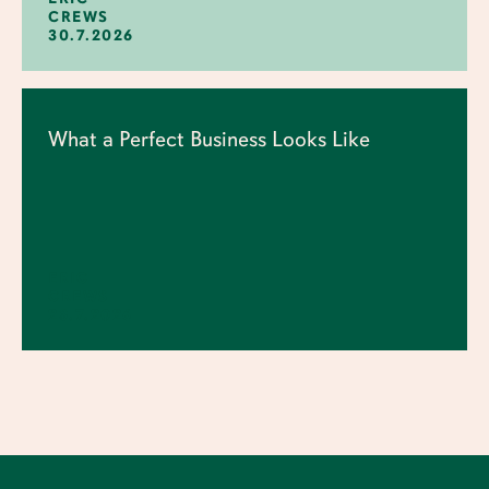
CREWS
30.7.2026
What a Perfect Business Looks Like
ERIC
CREWS
23.7.2026