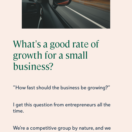
What's a good rate of
growth for a small
business?
“How fast should the business be growing?”
I get this question from entrepreneurs all the
time.
We’re a competitive group by nature, and we