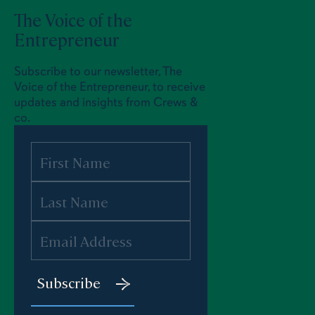
The Voice of the
Entrepreneur
Subscribe to our newsletter, The
Voice of the Entrepreneur, to receive
updates and insights from Crews &
co.