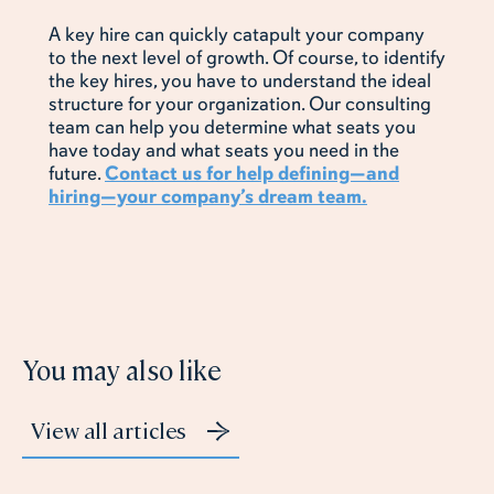
A key hire can quickly catapult your company
to the next level of growth. Of course, to identify
the key hires, you have to understand the ideal
structure for your organization. Our consulting
team can help you determine what seats you
have today and what seats you need in the
future.
Contact us for help defining—and
hiring—your company’s dream team.
You may also like
View all articles