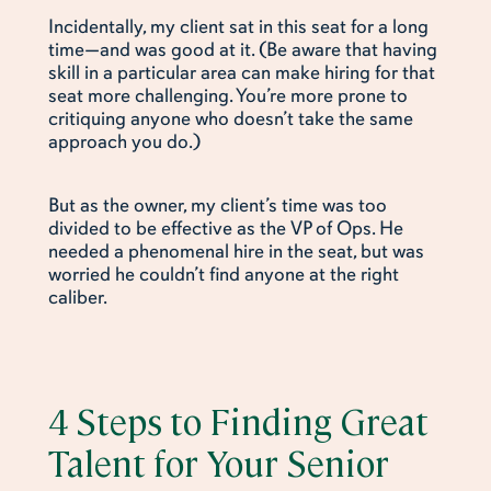
Incidentally, my client sat in this seat for a long
time—and was good at it. (Be aware that having
skill in a particular area can make hiring for that
seat more challenging. You’re more prone to
critiquing anyone who doesn’t take the same
approach you do.)
But as the owner, my client’s time was too
divided to be effective as the VP of Ops. He
needed a phenomenal hire in the seat, but was
worried he couldn’t find anyone at the right
caliber.
4 Steps to Finding Great
Talent for Your Senior