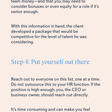
team money—and that you may need to
consider bonuses or even equity for a role if it’s
senior enough.
With this information in hand, the client
developed a package that would be
competitive for the level of talent he was
considering.
Step 4: Put yourself out there
Reach out to everyone on this list, one at a time.
Do not outsource this to your HR function. If the
position is high enough, you, the CEO or
business owner, should reach out directly.
It’s time consuming and can make you feel