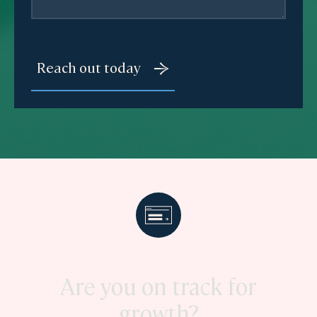
Are you on track for
growth?