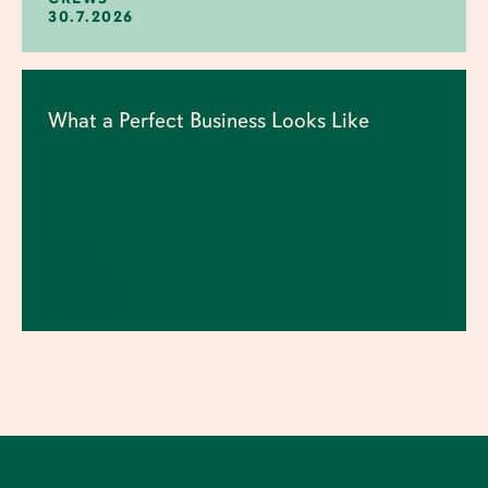
30.7.2026
What a Perfect Business Looks Like
ERIC
CREWS
23.7.2026