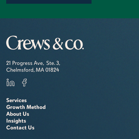
21 Progress Ave, Ste. 3,
Chelmsford, MA 01824
Services
Growth Method
About Us
Insights
Contact Us