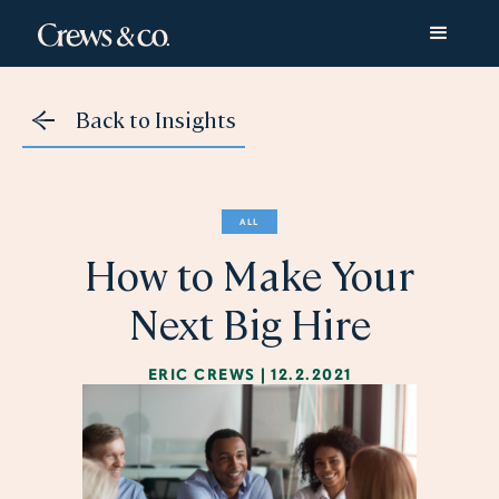
Back to Insights
ALL
How to Make Your
Next Big Hire
ERIC CREWS
|
12.2.2021