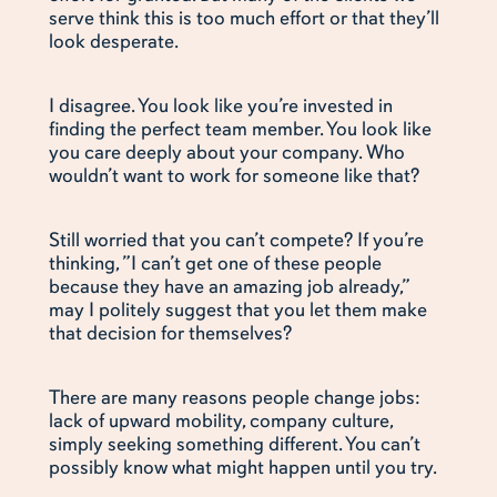
serve think this is too much effort or that they’ll
look desperate.
I disagree. You look like you’re invested in
finding the perfect team member. You look like
you care deeply about your company. Who
wouldn’t want to work for someone like that?
Still worried that you can’t compete? If you’re
thinking, ”I can’t get one of these people
because they have an amazing job already,”
may I politely suggest that you let them make
that decision for themselves?
There are many reasons people change jobs:
lack of upward mobility, company culture,
simply seeking something different. You can’t
possibly know what might happen until you try.