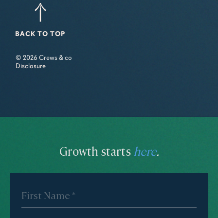
BACK TO TOP
© 2026 Crews & co
Disclosure
Growth starts
here
.