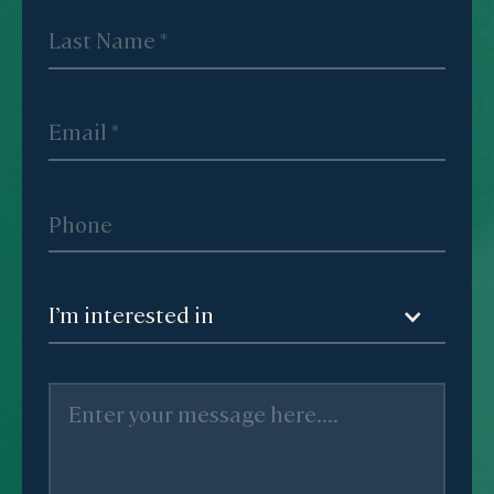
I’m interested in