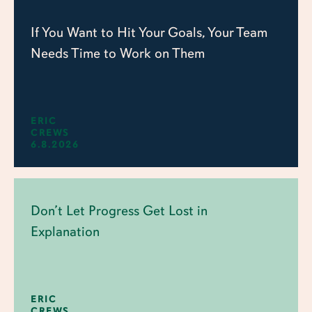
If You Want to Hit Your Goals, Your Team
Needs Time to Work on Them
ERIC
CREWS
6.8.2026
Don’t Let Progress Get Lost in
Explanation
ERIC
CREWS