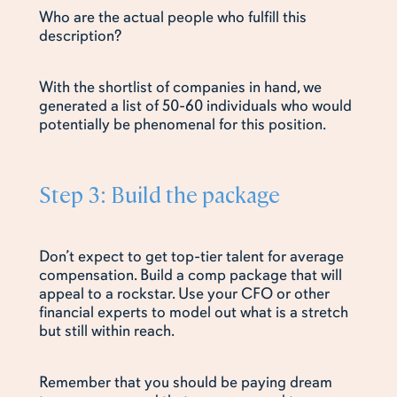
Who are the actual people who fulfill this
description?
With the shortlist of companies in hand, we
generated a list of 50-60 individuals who would
potentially be phenomenal for this position.
Step 3: Build the package
Don’t expect to get top-tier talent for average
compensation. Build a comp package that will
appeal to a rockstar. Use your CFO or other
financial experts to model out what is a stretch
but still within reach.
Remember that you should be paying dream