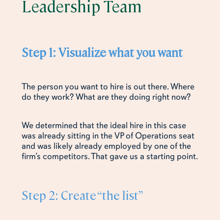
Leadership Team
Step 1: Visualize what you want
The person you want to hire is out there. Where
do they work? What are they doing right now?
We determined that the ideal hire in this case
was already sitting in the VP of Operations seat
and was likely already employed by one of the
firm’s competitors. That gave us a starting point.
Step 2: Create “the list”