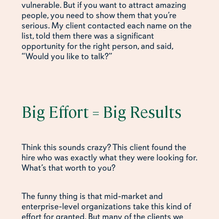
vulnerable. But if you want to attract amazing
people, you need to show them that you’re
serious. My client contacted each name on the
list, told them there was a significant
opportunity for the right person, and said,
“Would you like to talk?”
Big Effort = Big Results
Think this sounds crazy? This client found the
hire who was exactly what they were looking for.
What’s that worth to you?
The funny thing is that mid-market and
enterprise-level organizations take this kind of
effort for granted. But many of the clients we