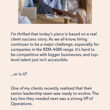
I’m thrilled that today’s piece is based on a real
client success story. As we all know, hiring
continues to be a major challenge, especially for
companies in the $2M-40M range. It’s hard to
be competitive with bigger businesses, and top-
level talent just isn’t accessible.
...or is it?
One of my clients recently realized that their
senior leadership team was ready to evolve. The
key hire they needed next was a strong VP of
Operations.