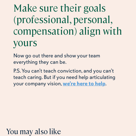
Make sure their goals
(professional, personal,
compensation) align with
yours
Now go out there and show your team
everything they can be.
P.S. You can’t teach conviction, and you can’t
teach caring. But if you need help articulating
your company vision,
we’re here to help
.
You may also like