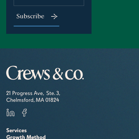
21 Progress Ave, Ste. 3,
Chelmsford, MA 01824
Services
Growth Method