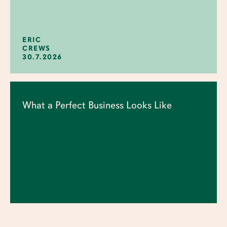
ERIC
CREWS
30.7.2026
What a Perfect Business Looks Like
ERIC
CREWS
23.7.2026