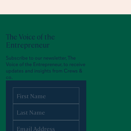
The Voice of the
Entrepreneur
Subscribe to our newsletter, The
Voice of the Entrepreneur, to receive
updates and insights from Crews &
co.