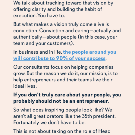
We talk about tracking toward that vision by
offering clarity and building the habit of
execution. You have to.
But what makes a vision truly come alive is
conviction. Conviction and caring—actually and
authentically—about people (in this case, your
team and your customers).
In business and in life,
the people around you
will contribute to 90% of your success
.
Our consultants focus on helping companies
grow. But the reason we do it, our mission, is to
help entrepreneurs and their teams live their
ideal lives.
If you don’t truly care about your people, you
probably should not be an entrepreneur.
So what does inspiring people look like? We
aren’t all great orators like the 35th president.
Fortunately we don’t have to be.
This is not about taking on the role of Head