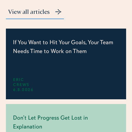
View all articles
If You Want to Hit Your Goals, Your Team
Needs Time to Work on Them
ERIC
CREWS
6.8.2026
Don’t Let Progress Get Lost in
Explanation