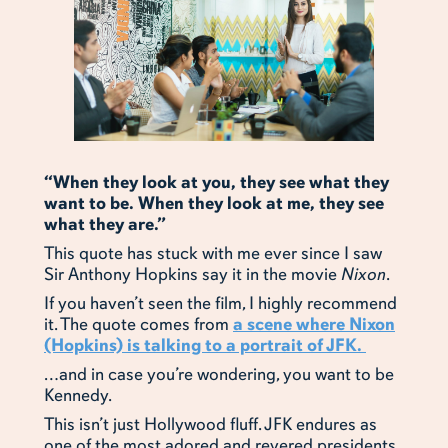
“When they look at you, they see what they
want to be. When they look at me, they see
what they are.”
This quote has stuck with me ever since I saw
Sir Anthony Hopkins say it in the movie
Nixon
.
If you haven’t seen the film, I highly recommend
it. The quote comes from
a scene where Nixon
(Hopkins) is talking to a portrait of JFK.
…and in case you’re wondering, you want to be
Kennedy.
This isn’t just Hollywood fluff. JFK endures as
one of the most adored and revered presidents