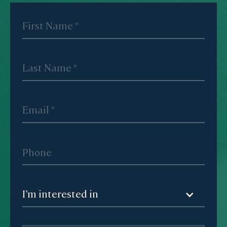
I’m interested in