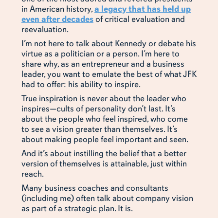
in American history,
a legacy that has held up
even after decades
of critical evaluation and
reevaluation.
I’m not here to talk about Kennedy or debate his
virtue as a politician or a person. I’m here to
share why, as an entrepreneur and a business
leader, you want to emulate the best of what JFK
had to offer: his ability to inspire.
True inspiration is never about the leader who
inspires—cults of personality don’t last. It’s
about the people who feel inspired, who come
to see a vision greater than themselves. It’s
about making people feel important and seen.
And it’s about instilling the belief that a better
version of themselves is attainable, just within
reach.
Many business coaches and consultants
(including me) often talk about company vision
as part of a strategic plan. It is.