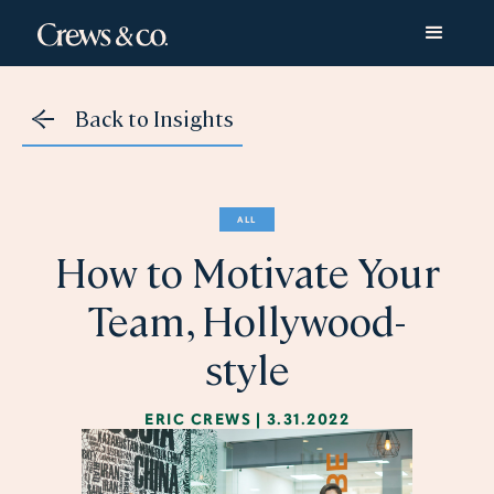
Back to Insights
ALL
How to Motivate Your
Team, Hollywood-
style
ERIC CREWS
|
3.31.2022