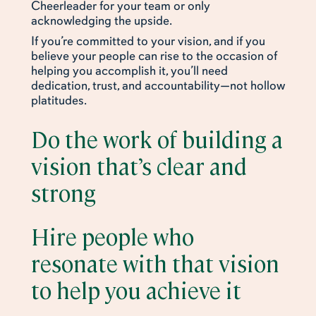
Cheerleader for your team or only
acknowledging the upside.
If you’re committed to your vision, and if you
believe your people can rise to the occasion of
helping you accomplish it, you’ll need
dedication, trust, and accountability—not hollow
platitudes.
Do the work of building a
vision that’s clear and
strong
Hire people who
resonate with that vision
to help you achieve it