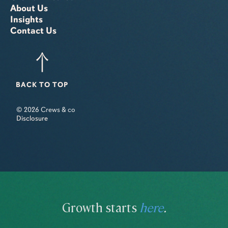
About Us
Insights
Contact Us
BACK TO TOP
© 2026 Crews & co
Disclosure
Growth starts
here
.