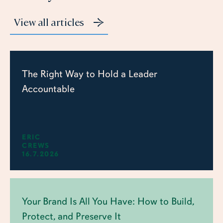
View all articles
The Right Way to Hold a Leader
Accountable
ERIC
CREWS
16.7.2026
Your Brand Is All You Have: How to Build,
Protect, and Preserve It