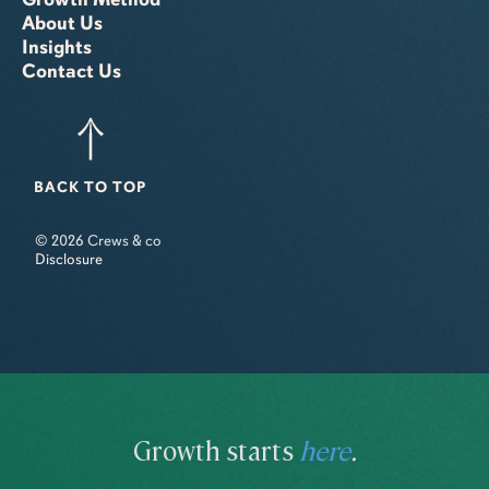
About Us
Insights
Contact Us
BACK TO TOP
© 2026 Crews & co
Disclosure
Growth starts
here
.