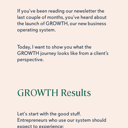
If you've been reading our newsletter the
last couple of months, you've heard about
the launch of GROWTH, our new business
operating system.
Today, I want to show you what the
GROWTH journey looks like from a client’s
perspective.
GROWTH Results
Let's start with the good stuff.
Entrepreneurs who use our system should
expect to experience: