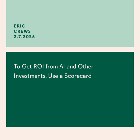
ERIC
CREWS
2.7.2026
To Get ROI from AI and Other
Investments, Use a Scorecard
ERIC
CREWS
25.6.2026