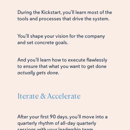
During the Kickstart, you’ll learn most of the
tools and processes that drive the system.
You’ll shape your vision for the company
and set concrete goals.
And you’ll learn how to execute flawlessly
to ensure that what you want to get done
actually gets done.
Iterate & Accelerate
After your first 90 days, you’ll move into a
quarterly rhythm of all-day quarterly
sessions with your leadership team.