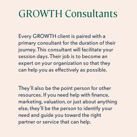
GROWTH Consultants
Every GROWTH client is paired with a
primary consultant for the duration of their
journey. This consultant will facilitate your
session days. Their job is to become an
expert on your organization so that they
can help you as effectively as possible.
They’ll also be the point person for other
resources. If you need help with finance,
marketing, valuation, or just about anything
else, they’ll be the person to identify your
need and guide you toward the right
partner or service that can help.