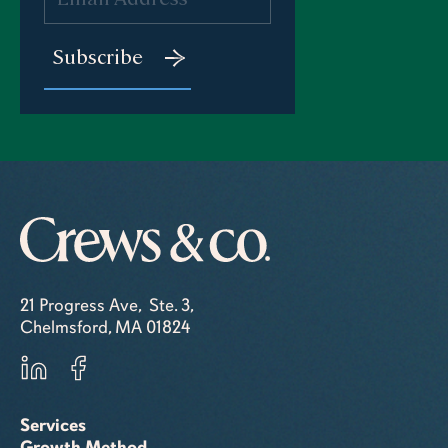
21 Progress Ave, Ste. 3,
Chelmsford, MA 01824
Services
Growth Method