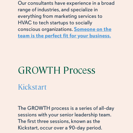
Our consultants have experience in a broad
range of industries, and specialize in
everything from marketing services to
HVAC to tech startups to socially
conscious organizations.
Someone on the
team is the perfect fit for your business.
GROWTH Process
Kickstart
The GROWTH process is a series of all-day
sessions with your senior leadership team.
The first three sessions, known as the
Kickstart, occur over a 90-day period.