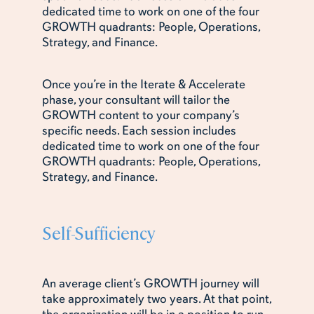
dedicated time to work on one of the four
GROWTH quadrants: People, Operations,
Strategy, and Finance.
Once you’re in the Iterate & Accelerate
phase, your consultant will tailor the
GROWTH content to your company’s
specific needs. Each session includes
dedicated time to work on one of the four
GROWTH quadrants: People, Operations,
Strategy, and Finance.
Self-Sufficiency
An average client’s GROWTH journey will
take approximately two years. At that point,