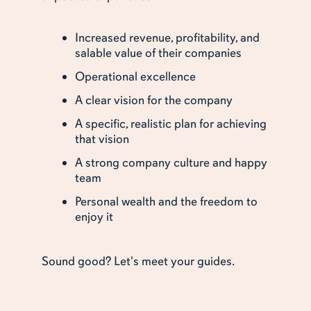
Increased revenue, profitability, and
salable value of their companies
Operational excellence
A clear vision for the company
A specific, realistic plan for achieving
that vision
A strong company culture and happy
team
Personal wealth and the freedom to
enjoy it
Sound good? Let's meet your guides.