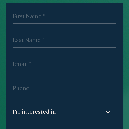
I’m interested in