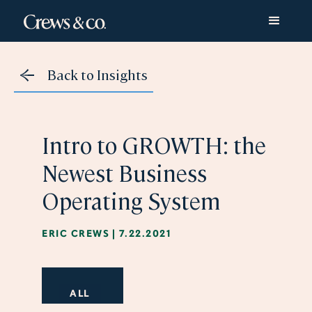
Back to Insights
​​Intro to GROWTH: the
Newest Business
Operating System
ERIC CREWS
|
7.22.2021
ALL