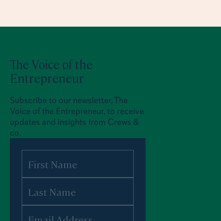
The Voice of the
Entrepreneur
Subscribe to our newsletter, The
Voice of the Entrepreneur, to receive
updates and insights from Crews &
co.