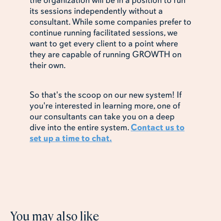
the organization will be in a position to run
its sessions independently without a
consultant. While some companies prefer to
continue running facilitated sessions, we
want to get every client to a point where
they are capable of running GROWTH on
their own.
So that's the scoop on our new system! If
you're interested in learning more, one of
our consultants can take you on a deep
dive into the entire system.
Contact us to
set up a time to chat.
You may also like