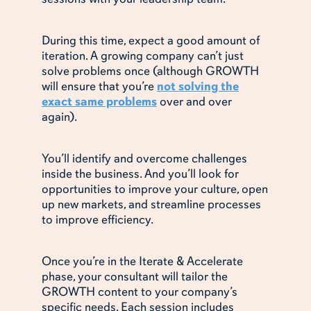
During this time, expect a good amount of
iteration. A growing company can’t just
solve problems once (although GROWTH
will ensure that you’re
not solving the
exact same problems
over and over
again).
You’ll identify and overcome challenges
inside the business. And you’ll look for
opportunities to improve your culture, open
up new markets, and streamline processes
to improve efficiency.
Once you’re in the Iterate & Accelerate
phase, your consultant will tailor the
GROWTH content to your company’s
specific needs. Each session includes