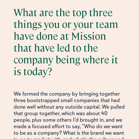
What are the top three
things you or your team
have done at Mission
that have led to the
company being where it
is today?
We formed the company by bringing together
three bootstrapped small companies that had
done well without any outside capital. We pulled
that group together, which was about 40
people, plus some others I’d brought in, and we
made a focused effort to say, “Who do we want
to be as a company? What is the brand we want