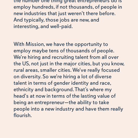
the number one thing great entrepreneurs do is
employ hundreds, if not thousands, of people in
new industries that just weren't there before.
And typically, those jobs are new, and
interesting, and well-paid.
With Mission, we have the opportunity to
employ maybe tens of thousands of people.
We're hiring and recruiting talent from all over
the US, not just in the major cities, but you know,
rural areas, smaller cities. We've really focused
on diversity. So we're hiring a lot of diverse
talent in terms of gender identity and race,
ethnicity and background. That’s where my
head's at now in terms of the lasting value of
being an entrepreneur—the ability to take
people into a new industry and have them really
flourish.