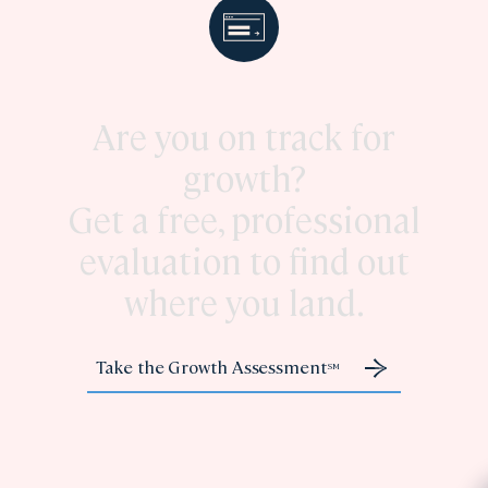
Are you on track for
growth?
Get a free, professional
evaluation to find out
where you land.
Take the Growth Assessment
SM