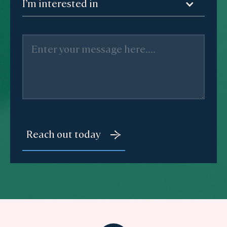
I’m interested in