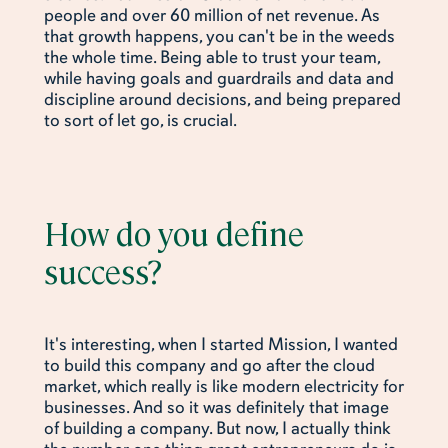
people and over 60 million of net revenue. As
that growth happens, you can't be in the weeds
the whole time. Being able to trust your team,
while having goals and guardrails and data and
discipline around decisions, and being prepared
to sort of let go, is crucial.
How do you define
success?
It's interesting, when I started Mission, I wanted
to build this company and go after the cloud
market, which really is like modern electricity for
businesses. And so it was definitely that image
of building a company. But now, I actually think