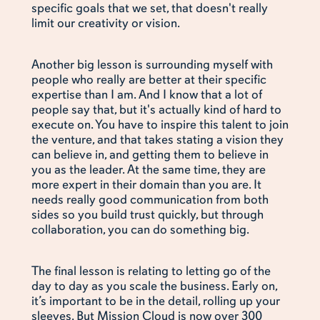
specific goals that we set, that doesn't really
limit our creativity or vision.
Another big lesson is surrounding myself with
people who really are better at their specific
expertise than I am. And I know that a lot of
people say that, but it's actually kind of hard to
execute on. You have to inspire this talent to join
the venture, and that takes stating a vision they
can believe in, and getting them to believe in
you as the leader. At the same time, they are
more expert in their domain than you are. It
needs really good communication from both
sides so you build trust quickly, but through
collaboration, you can do something big.
The final lesson is relating to letting go of the
day to day as you scale the business. Early on,
it’s important to be in the detail, rolling up your
sleeves. But Mission Cloud is now over 300