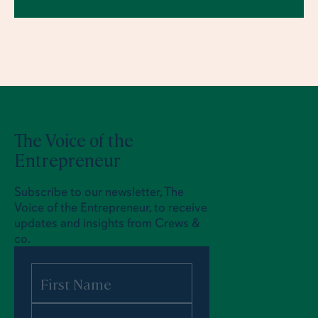
The Voice of the
Entrepreneur
Subscribe to our newsletter, The
Voice of the Entrepreneur, to receive
updates and insights from Crews &
co.