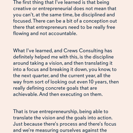
The first thing that I've learned is that being
creative or entrepreneurial does not mean that
you can't, at the same time, be disciplined and
focused. There can be a bit of a conception out
there that entrepreneurs need to be really free
flowing and not accountable.
What I've learned, and Crews Consulting has
definitely helped me with this, is the discipline
around taking a vision, and then translating it
into a focus and breaking it down, you know, to
the next quarter, and the current year, all the
way from sort of looking out even 10 years, then
really defining concrete goals that are
achievable. And then executing on them.
That is true entrepreneurship, being able to
translate the vision and the goals into action.
Just because there's process and there's focus
and we're measuring ourselves against the