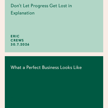
Don’t Let Progress Get Lost in
Explanation
ERIC
CREWS
30.7.2026
What a Perfect Business Looks Like
ERIC
CREWS
23.7.2026