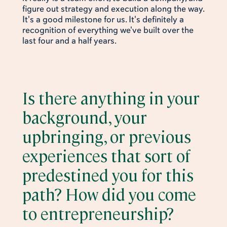
figure out strategy and execution along the way.
It's a good milestone for us. It's definitely a
recognition of everything we've built over the
last four and a half years.
Is there anything in your
background, your
upbringing, or previous
experiences that sort of
predestined you for this
path? How did you come
to entrepreneurship?