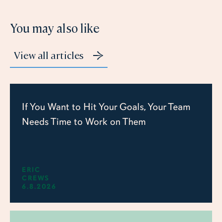
You may also like
View all articles
If You Want to Hit Your Goals, Your Team
Needs Time to Work on Them
ERIC
CREWS
6.8.2026