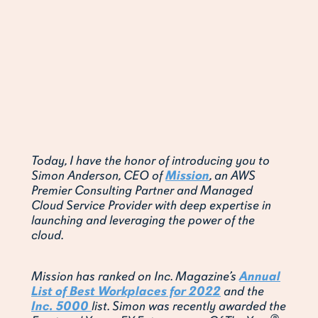
Today, I have the honor of introducing you to
Simon Anderson, CEO of
Mission
, an AWS
Premier Consulting Partner and Managed
Cloud Service Provider with deep expertise in
launching and leveraging the power of the
cloud.
Mission has ranked on Inc. Magazine’s
Annual
List of Best Workplaces for 2022
and the
Inc. 5000
list. Simon was recently awarded the