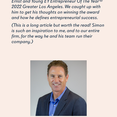
Ernst and Young EY Entrepreneur Of The Year®
2022 Greater Los Angeles. We caught up with
him to get his thoughts on winning the award
and how he defines entrepreneurial success.
(This is a long article but worth the read! Simon
is such an inspiration to me, and to our entire
firm, for the way he and his team run their
company.)