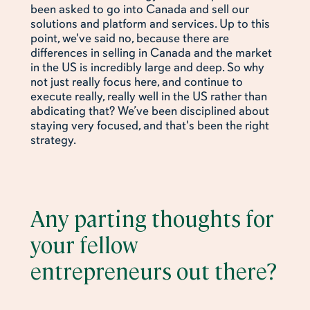
been asked to go into Canada and sell our
solutions and platform and services. Up to this
point, we've said no, because there are
differences in selling in Canada and the market
in the US is incredibly large and deep. So why
not just really focus here, and continue to
execute really, really well in the US rather than
abdicating that? We’ve been disciplined about
staying very focused, and that's been the right
strategy.
Any parting thoughts for
your fellow
entrepreneurs out there?