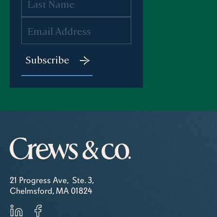
21 Progress Ave, Ste. 3,
Chelmsford, MA 01824