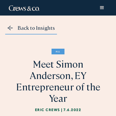
Back to Insights
ALL
Meet Simon
Anderson, EY
Entrepreneur of the
Year
ERIC CREWS
|
7.6.2022