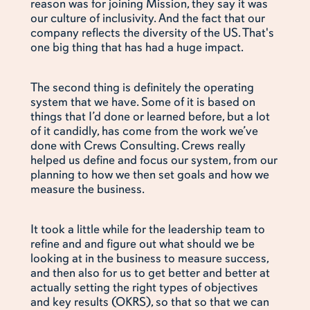
reason was for joining Mission, they say it was
our culture of inclusivity. And the fact that our
company reflects the diversity of the US. That's
one big thing that has had a huge impact.
The second thing is definitely the operating
system that we have. Some of it is based on
things that I’d done or learned before, but a lot
of it candidly, has come from the work we’ve
done with Crews Consulting. Crews really
helped us define and focus our system, from our
planning to how we then set goals and how we
measure the business.
It took a little while for the leadership team to
refine and and figure out what should we be
looking at in the business to measure success,
and then also for us to get better and better at
actually setting the right types of objectives
and key results (OKRS), so that so that we can