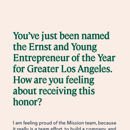
You’ve just been named
the Ernst and Young
Entrepreneur of the Year
for Greater Los Angeles.
How are you feeling
about receiving this
honor?
I am feeling proud of the Mission team, because
it really is a team effort, to build a company, and