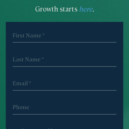
Growth starts
here
.