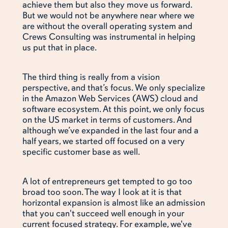
achieve them but also they move us forward.
But we would not be anywhere near where we
are without the overall operating system and
Crews Consulting was instrumental in helping
us put that in place.
The third thing is really from a vision
perspective, and that’s focus. We only specialize
in the Amazon Web Services (AWS) cloud and
software ecosystem. At this point, we only focus
on the US market in terms of customers. And
although we’ve expanded in the last four and a
half years, we started off focused on a very
specific customer base as well.
A lot of entrepreneurs get tempted to go too
broad too soon. The way I look at it is that
horizontal expansion is almost like an admission
that you can't succeed well enough in your
current focused strategy. For example, we've