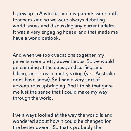
I grew up in Australia, and my parents were both
teachers. And so we were always debating
world issues and discussing any current affairs.
It was a very engaging house, and that made me
have a world outlook.
And when we took vacations together, my
parents were pretty adventurous. So we would
go camping at the coast, and surfing, and
hiking, and cross country skiing (yes, Australia
does have snow). So I had a very sort of
adventurous upbringing. And I think that gave
me just the sense that I could make my way
through the world.
I've always looked at the way the world is and
wondered about how it could be changed for
the better overall. So that's probably the