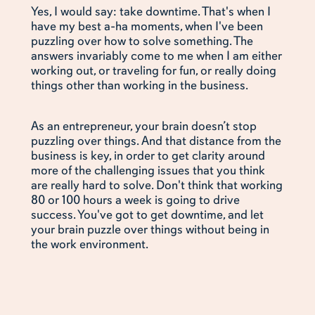
Yes, I would say: take downtime. That's when I
have my best a-ha moments, when I've been
puzzling over how to solve something. The
answers invariably come to me when I am either
working out, or traveling for fun, or really doing
things other than working in the business.
As an entrepreneur, your brain doesn’t stop
puzzling over things. And that distance from the
business is key, in order to get clarity around
more of the challenging issues that you think
are really hard to solve. Don't think that working
80 or 100 hours a week is going to drive
success. You've got to get downtime, and let
your brain puzzle over things without being in
the work environment.