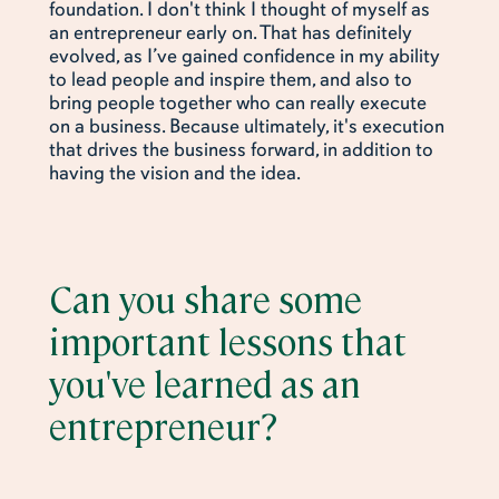
foundation. I don't think I thought of myself as
an entrepreneur early on. That has definitely
evolved, as I’ve gained confidence in my ability
to lead people and inspire them, and also to
bring people together who can really execute
on a business. Because ultimately, it's execution
that drives the business forward, in addition to
having the vision and the idea.
Can you share some
important lessons that
you've learned as an
entrepreneur?