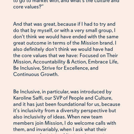
to go to market with, and what's the culture and
core values?”
And that was great, because if I had to try and
do that by myself, or with a very small group, I
don't think we would have ended with the same
great outcome in terms of the Mission brand. I
also definitely don't think we would have had
the core values that we have: Focused on Their
Mission, Accountability & Action, Embrace Life,
Be Inclusive, Strive for Excellence, and
Continuous Growth.
Be Inclusive, in particular, was introduced by
Karoline Saffi, our SVP of People and Culture,
and it has just been foundational for us, because
it's inclusivity from a diversity perspective but
also inclusivity of ideas. When new team
members join Mission, I do welcome calls with
them, and invariably, when I ask what their