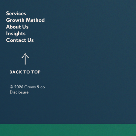
Services
Growth Method
About Us
Insights
Contact Us
BACK TO TOP
© 2026 Crews & co
Disclosure