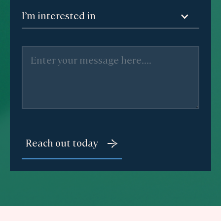
I’m interested in