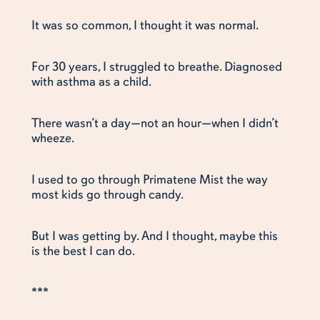
It was so common, I thought it was normal.
For 30 years, I struggled to breathe. Diagnosed
with asthma as a child.
There wasn’t a day—not an hour—when I didn’t
wheeze.
I used to go through Primatene Mist the way
most kids go through candy.
But I was getting by. And I thought, maybe this
is the best I can do.
***