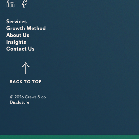
Services
Growth Method
About Us
Insights
Contact Us
BACK TO TOP
© 2026 Crews & co
Disclosure