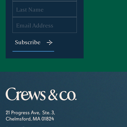
21 Progress Ave, Ste. 3,
Chelmsford, MA 01824