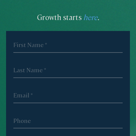
Growth starts
here
.