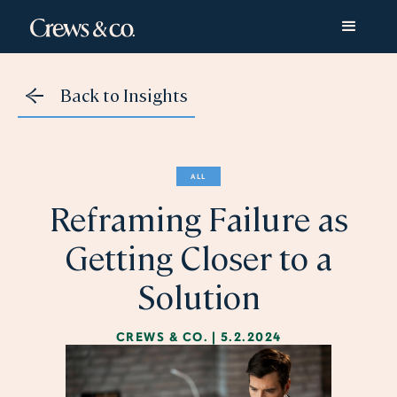
Back to Insights
ALL
Reframing Failure as
Getting Closer to a
Solution
CREWS & CO.
|
5.2.2024