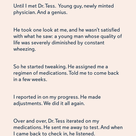
Until I met Dr. Tess. Young guy, newly minted
physician. And a genius.
He took one look at me, and he wasn’t satisfied
with what he saw: a young man whose quality of
life was severely diminished by constant
wheezing.
So he started tweaking. He assigned me a
regimen of medications. Told me to come back
in a few weeks.
I reported in on my progress. He made
adjustments. We did it all again.
Over and over, Dr. Tess iterated on my
medications. He sent me away to test. And when
I came back to check in, he listened.