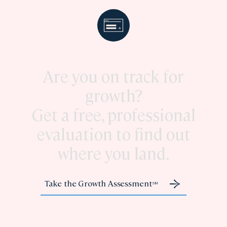
Are you on track for
growth?
Get a free, professional
evaluation to find out
where you land.
Take the Growth Assessment
SM