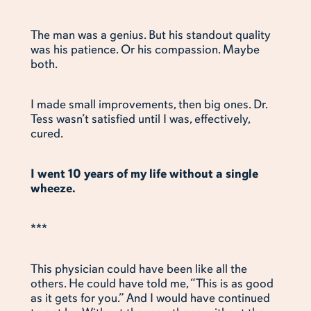
The man was a genius. But his standout quality
was his patience. Or his compassion. Maybe
both.
I made small improvements, then big ones. Dr.
Tess wasn’t satisfied until I was, effectively,
cured.
I went 10 years of my life without a single
wheeze.
***
This physician could have been like all the
others. He could have told me, “This is as good
as it gets for you.” And I would have continued