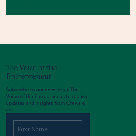
CREWS
23.7.2026
The Voice of the
Entrepreneur
Subscribe to our newsletter, The
Voice of the Entrepreneur, to receive
updates and insights from Crews &
co.