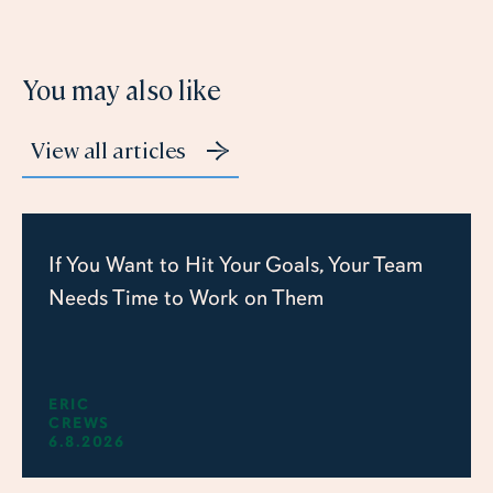
You may also like
View all articles
If You Want to Hit Your Goals, Your Team
Needs Time to Work on Them
ERIC
CREWS
6.8.2026