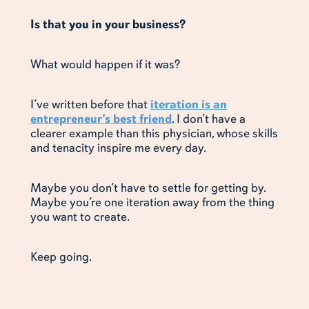
Is that you in your business?
What would happen if it was?
I’ve written before that
iteration is an
entrepreneur’s best friend
. I don’t have a
clearer example than this physician, whose skills
and tenacity inspire me every day.
Maybe you don’t have to settle for getting by.
Maybe you’re one iteration away from the thing
you want to create.
Keep going.