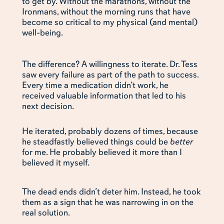
to get by. Without the marathons, without the
Ironmans, without the morning runs that have
become so critical to my physical (and mental)
well-being.
The difference? A willingness to iterate. Dr. Tess
saw every failure as part of the path to success.
Every time a medication didn’t work, he
received valuable information that led to his
next decision.
He iterated, probably dozens of times, because
he steadfastly believed things could be
better
for me. He probably believed it more than I
believed it myself.
The dead ends didn’t deter him. Instead, he took
them as a sign that he was narrowing in on the
real solution.