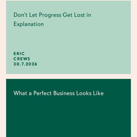
Don’t Let Progress Get Lost in
Explanation
ERIC
CREWS
30.7.2026
What a Perfect Business Looks Like
ERIC