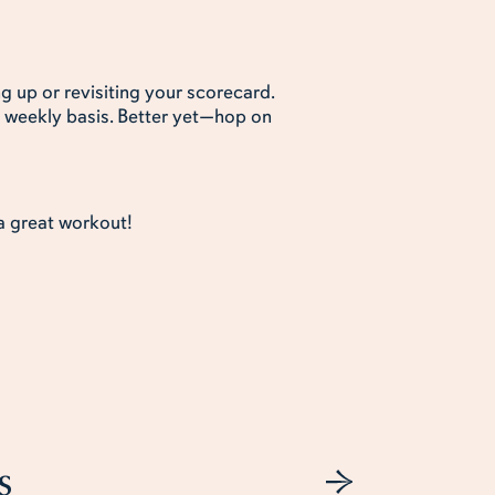
g up or revisiting your scorecard.
 weekly basis. Better yet—hop on
 a great workout!
s