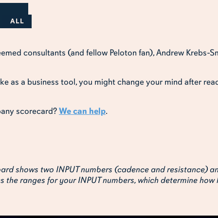
ALL
teemed consultants (and fellow Peloton fan), Andrew Krebs-S
ike as a business tool, you might change your mind after read
pany scorecard?
We can help
.
hboard shows two INPUT numbers (cadence and resistance) 
tes the ranges for your INPUT numbers, which determine how