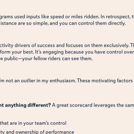
rams used inputs like speed or miles ridden. In retrospect,
stance are so simple, and you can control them directly.
activity drivers of success and focuses on them exclusively. T
rform your best. It’s engaging because you have control ove
e public—your fellow riders can see them.
I’m not an outlier in my enthusiasm. These motivating factor
 anything different?
A great scorecard leverages the sa
 that are in your team’s control
ity and ownership of performance