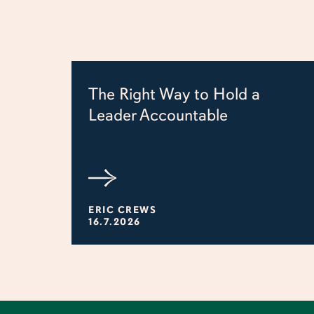
The Right Way to Hold a
Leader Accountable
ERIC CREWS
16.7.2026