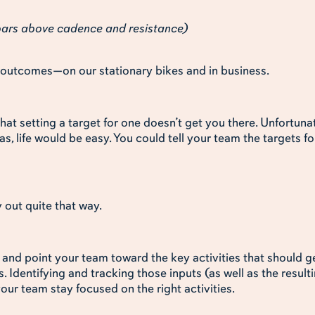
 bars above cadence and resistance)
nt outcomes—on our stationary bikes and in business.
hat setting a target for one doesn’t get you there. Unfortuna
was, life would be easy. You could tell your team the targets f
y out quite that way.
ify and point your team toward the key activities that should
s. Identifying and tracking those inputs (as well as the result
your team stay focused on the right activities.