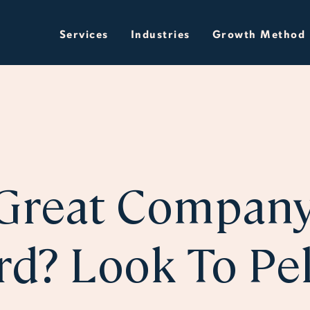
Services
Industries
Growth Method
Great Compan
rd? Look To Pe