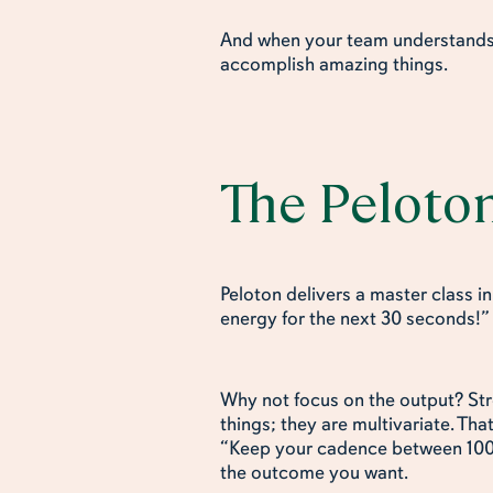
And when your team understands 
accomplish amazing things.
The Peloto
Peloton delivers a master class i
energy for the next 30 seconds!
Why not focus on the output? St
things; they are multivariate. Tha
“Keep your cadence between 100-1
the outcome you want.