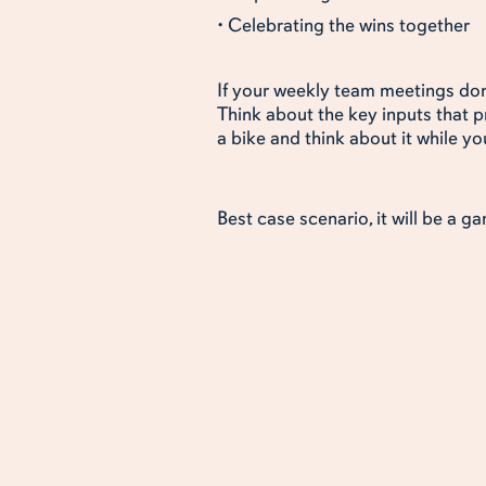
• Celebrating the wins together
If your weekly team meetings don’
Think about the key inputs that
a bike and think about it while yo
Best case scenario, it will be a 
You may also