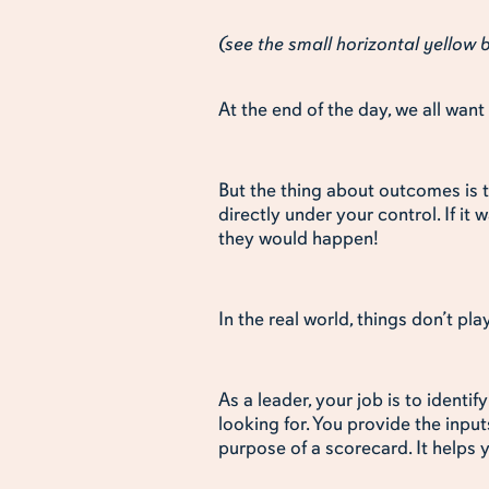
(see the small horizontal yellow
At the end of the day, we all wa
But the thing about outcomes is t
directly under your control. If it 
they would happen!
In the real world, things don’t pla
As a leader, your job is to ident
looking for. You provide the input
purpose of a scorecard. It helps 