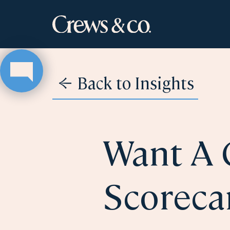
Back to Insights
Want A 
Scoreca