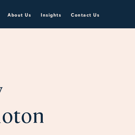
About Us
Insights
Contact Us
y
loton