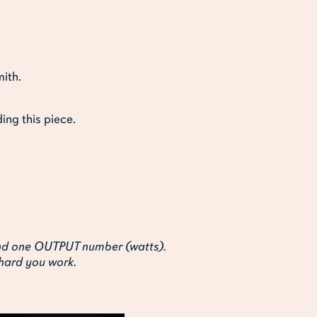
mith.
ing this piece.
and one OUTPUT number (watts).
 hard you work.