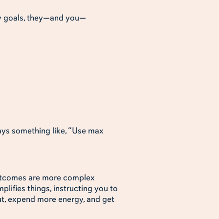
ny goals, they—and you—
says something like, “Use max
outcomes are more complex
plifies things, instructing you to
ut, expend more energy, and get