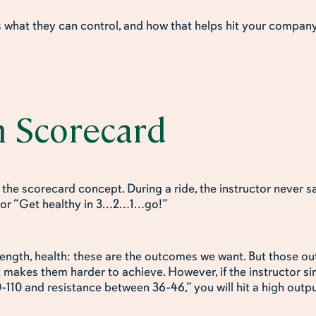
what they can control, and how that helps hit your compa
n Scorecard
n the scorecard concept. During a ride, the instructor never 
” or “Get healthy in 3…2…1…go!”
rength, health: these are the outcomes we want. But those 
t makes them harder to achieve. However, if the instructor sim
10 and resistance between 36-46,” you will hit a high outp