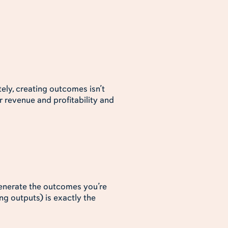
tely, creating outcomes isn’t
or revenue and profitability and
 generate the outcomes you’re
ing outputs) is exactly the