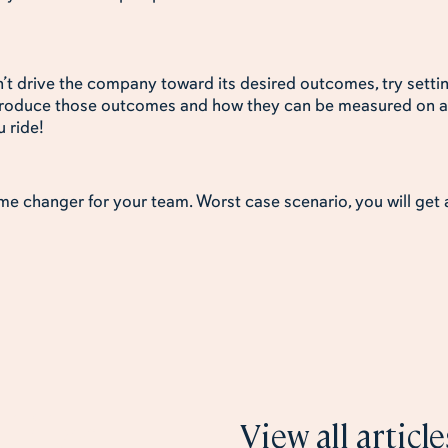
t drive the company toward its desired outcomes, try settin
 produce those outcomes and how they can be measured on a
u ride!
game changer for your team. Worst case scenario, you will get
 like
View all article