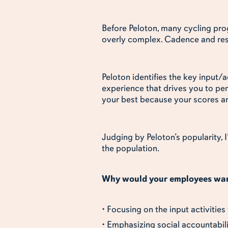
Before Peloton, many cycling prog
overly complex. Cadence and resi
Peloton identifies the key input/
experience that drives you to pe
your best because your scores ar
Judging by Peloton’s popularity, 
the population.
Why would your employees want
• Focusing on the input activities
• Emphasizing social accountabil