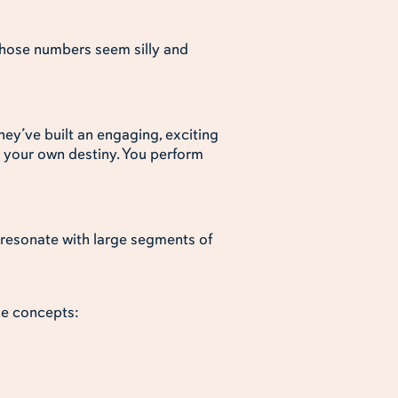
 those numbers seem silly and
hey’ve built an engaging, exciting
r your own destiny. You perform
s resonate with large segments of
me concepts: