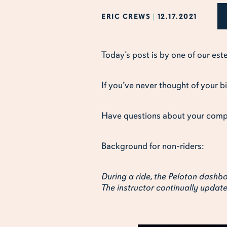
ERIC CREWS
|
12.17.2021
Today’s post is by one of our es
If you’ve never thought of your b
Have questions about your com
Background for non-riders:
During a ride, the Peloton das
The instructor continually upda