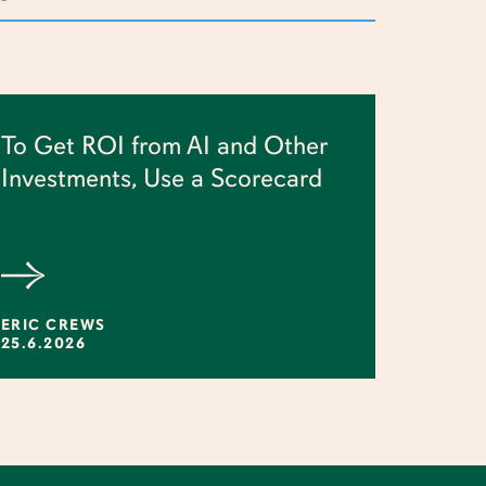
To Get ROI from AI and Other
Investments, Use a Scorecard
ERIC CREWS
25.6.2026