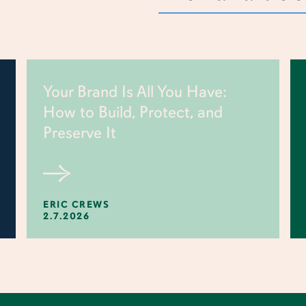
Your Brand Is All You Have:
How to Build, Protect, and
Preserve It
ERIC CREWS
2.7.2026