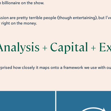
 billionaire on the show.
ion are pretty terrible people (though entertaining), but I’ve
t
right on the money.
nalysis + Capital + 
urprised how closely it maps onto a framework we use with ou