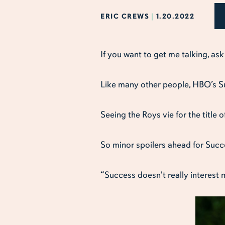
ERIC CREWS
|
1.20.2022
If you want to get me talking, as
Like many other people, HBO’s Su
Seeing the Roys vie for the title 
So minor spoilers ahead for Succe
“Success doesn't really interest 