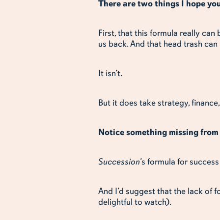
There are two things I hope yo
First, that this formula really can
us back. And that head trash can
It isn’t.
But it does take strategy, financ
Notice something missing from 
Succession
’s formula for success
And I’d suggest that the lack of 
delightful to watch).