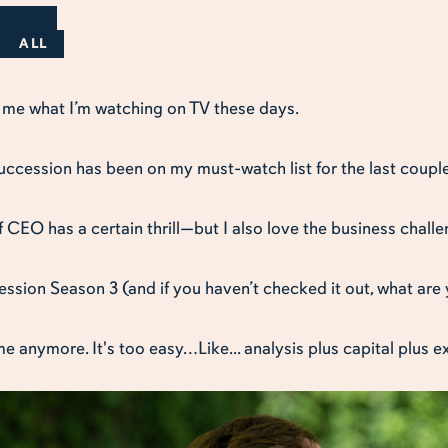
ALL
k me what I’m watching on TV these days.
ccession has been on my must-watch list for the last couple
of CEO has a certain thrill—but I also love the business chall
ssion Season 3 (and if you haven’t checked it out, what are y
me anymore. It's too easy…Like... analysis plus capital plus e