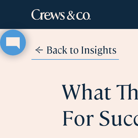
Back to Insights
What Th
For Succ