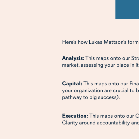
Here’s how Lukas Mattson’s formul
Analysis:
This maps onto our Stra
market, assessing your place in 
Capital:
This maps onto our Fin
your organization are crucial to 
pathway to big success).
Execution:
This maps onto our O
Clarity around accountability an