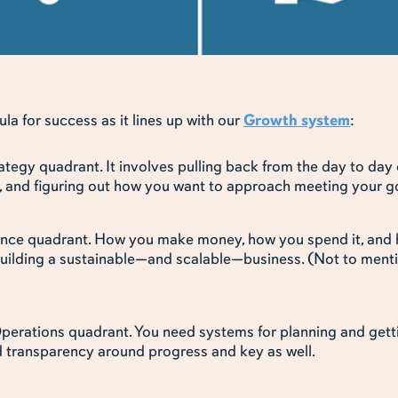
a for success as it lines up with our
Growth system
:
tegy quadrant. It involves pulling back from the day to day o
it, and figuring out how you want to approach meeting your g
ance quadrant. How you make money, how you spend it, and 
building a sustainable—and scalable—business. (Not to mentio
perations quadrant. You need systems for planning and gett
d transparency around progress and key as well.