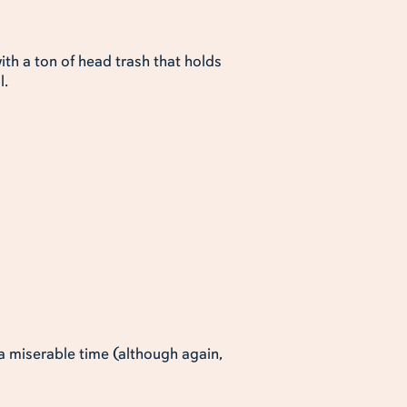
ith a ton of head trash that holds
l.
a miserable time (although again,