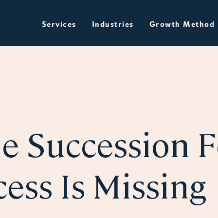
Services
Industries
Growth Method
e Succession 
ess Is Missing