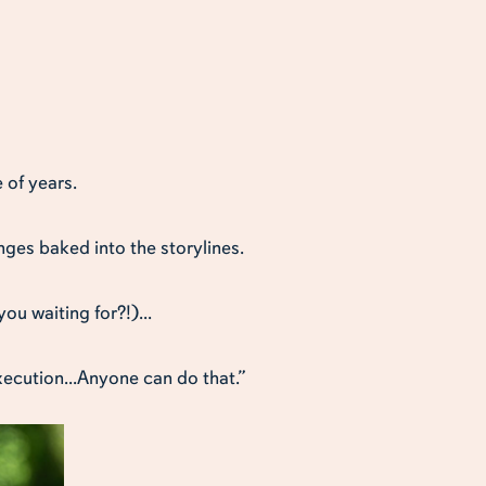
 of years.
enges baked into the storylines.
ou waiting for?!)...
xecution...Anyone can do that.”