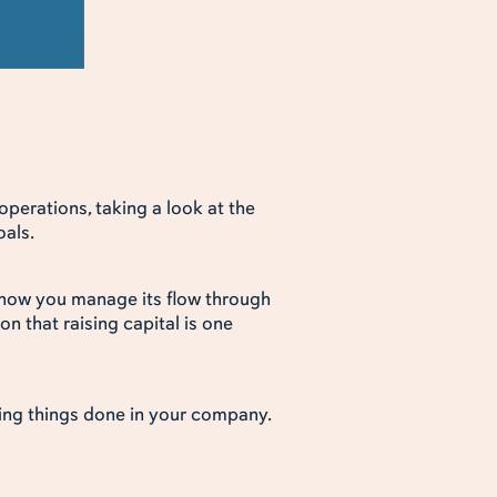
perations, taking a look at the
oals.
how you manage its flow through
n that raising capital is one
ing things done in your company.