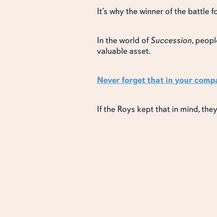
It’s why the winner of the battle 
In the world of
Succession
, peopl
valuable asset.
Never forget that in your comp
If the Roys kept that in mind, the