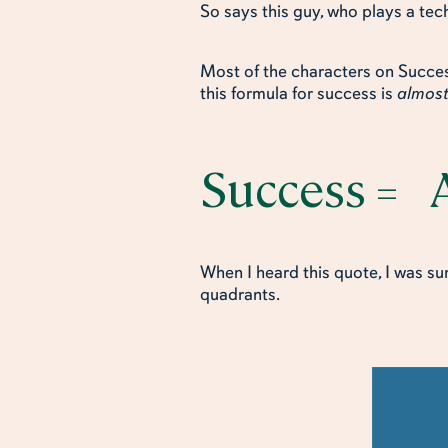
So says this guy, who plays a tech
Most of the characters on Success
this formula for success is
almos
Success = A
When I heard this quote, I was s
quadrants.