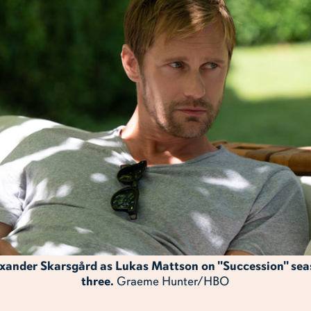
xander Skarsgård as Lukas Mattson on "Succession" se
three.
Graeme Hunter/HBO