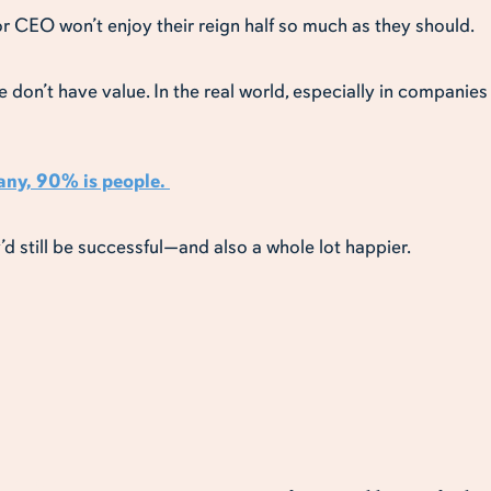
for CEO won’t enjoy their reign half so much as they should.
e don’t have value. In the real world, especially in companie
any, 90% is people.
y’d still be successful—and also a whole lot happier.