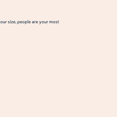
s our size, people are your most