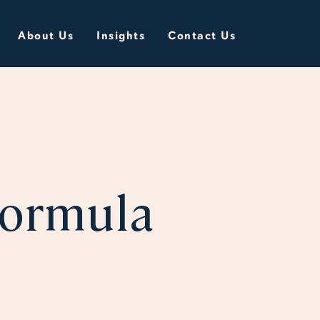
About Us
Insights
Contact Us
Formula