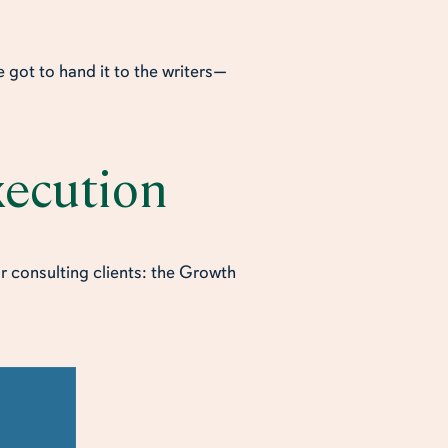
 got to hand it to the writers—
Execution
r consulting clients: the Growth