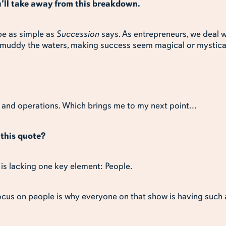
u’ll take away from this breakdown.
 be as simple as
Succession
says. As entrepreneurs, we deal w
 muddy the waters, making success seem magical or mystica
e, and operations. Which brings me to my next point…
this quote?
 is lacking one key element: People.
focus on people is why everyone on that show is having such 