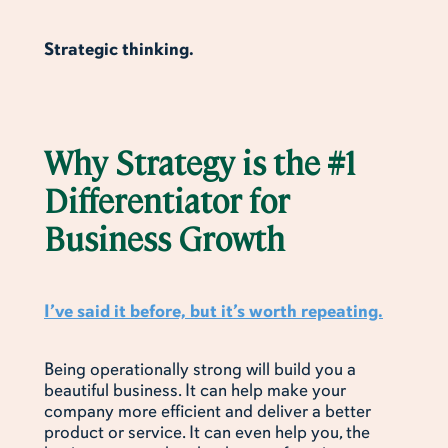
Strategic thinking.
Why Strategy is the #1
Differentiator for
Business Growth
I’ve said it before, but it’s worth repeating.
Being operationally strong will build you a
beautiful business. It can help make your
company more efficient and deliver a better
product or service. It can even help you, the