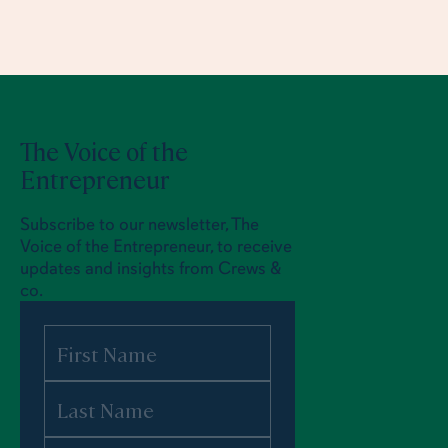
The Voice of the
Entrepreneur
Subscribe to our newsletter, The
Voice of the Entrepreneur, to receive
updates and insights from Crews &
co.