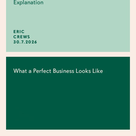
Explanation
ERIC
CREWS
30.7.2026
What a Perfect Business Looks Like
ERIC
CREWS
23.7.2026