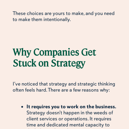
These choices are yours to make, and you need
to make them intentionally.
Why Companies Get
Stuck on Strategy
I’ve noticed that strategy and strategic thinking
often feels hard. There are a few reasons why:
It requires you to work on the business.
Strategy doesn’t happen in the weeds of
client services or operations. It requires
time and dedicated mental capacity to