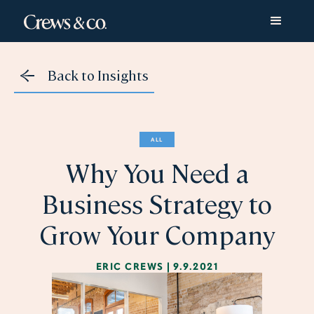
Back to Insights
ALL
Why You Need a
Business Strategy to
Grow Your Company
ERIC CREWS
|
9.9.2021