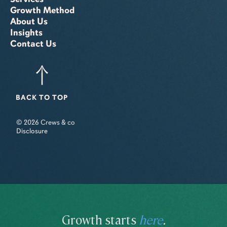
Growth Method
About Us
Insights
Contact Us
BACK TO TOP
© 2026 Crews & co
Disclosure
Growth starts
here
.