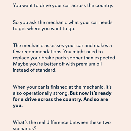
You want to drive your car across the country.
So you ask the mechanic what your car needs
to get where you want to go.
The mechanic assesses your car and makes a
few recommendations. You might need to
replace your brake pads sooner than expected.
Maybe you’re better off with premium oil
instead of standard.
When your car is finished at the mechanic, it’s
also operationally strong.
But now it’s ready
for a drive across the country. And so are
you.
What’s the real difference between these two
scenarios?