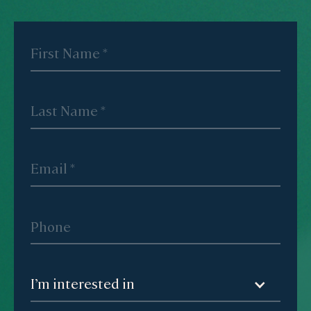
I’m interested in