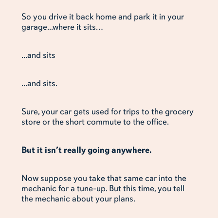
So you drive it back home and park it in your
garage...where it sits…
...and sits
...and sits.
Sure, your car gets used for trips to the grocery
store or the short commute to the office.
But it isn’t really going anywhere.
Now suppose you take that same car into the
mechanic for a tune-up. But this time, you tell
the mechanic about your plans.