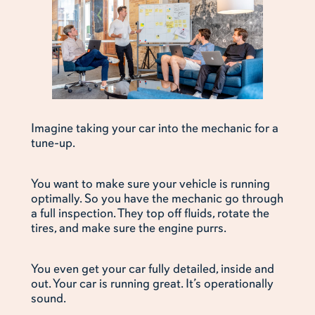
Imagine taking your car into the mechanic for a
tune-up.
You want to make sure your vehicle is running
optimally. So you have the mechanic go through
a full inspection. They top off fluids, rotate the
tires, and make sure the engine purrs.
You even get your car fully detailed, inside and
out. Your car is running great. It’s operationally
sound.