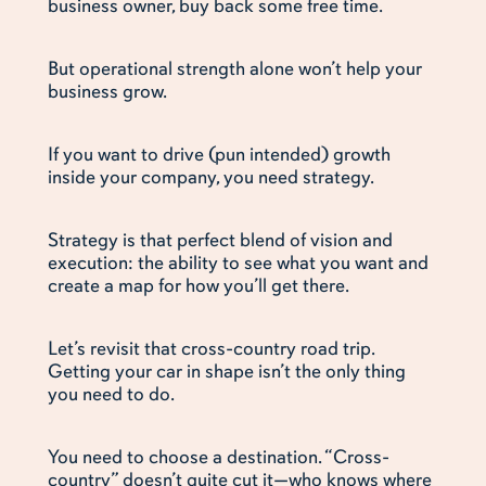
business owner, buy back some free time.
But operational strength alone won’t help your
business grow.
If you want to drive (pun intended) growth
inside your company, you need strategy.
Strategy is that perfect blend of vision and
execution: the ability to see what you want and
create a map for how you’ll get there.
Let’s revisit that cross-country road trip.
Getting your car in shape isn’t the only thing
you need to do.
You need to choose a destination. “Cross-
country” doesn’t quite cut it—who knows where