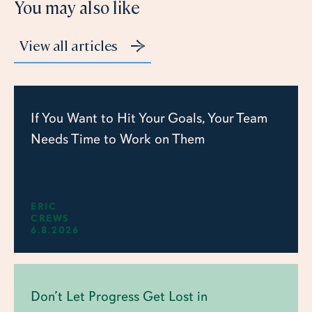
You may also like
View all articles
If You Want to Hit Your Goals, Your Team
Needs Time to Work on Them
ERIC
CREWS
6.8.2026
Don’t Let Progress Get Lost in