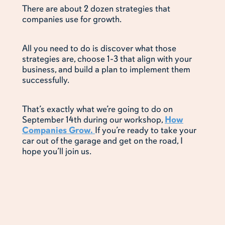
There are about 2 dozen strategies that
companies use for growth.
All you need to do is discover what those
strategies are, choose 1-3 that align with your
business, and build a plan to implement them
successfully.
That’s exactly what we’re going to do on
September 14th during our workshop,
How
Companies Grow.
If you’re ready to take your
car out of the garage and get on the road, I
hope you’ll join us.