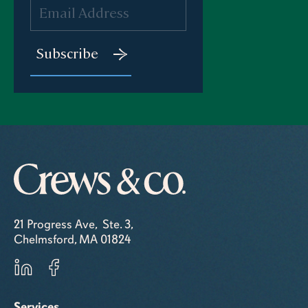
21 Progress Ave, Ste. 3,
Chelmsford, MA 01824
Services