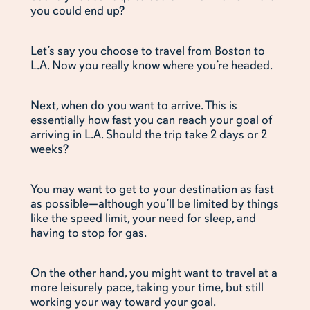
you could end up?
Let’s say you choose to travel from Boston to
L.A. Now you really know where you’re headed.
Next, when do you want to arrive. This is
essentially how fast you can reach your goal of
arriving in L.A. Should the trip take 2 days or 2
weeks?
You may want to get to your destination as fast
as possible—although you’ll be limited by things
like the speed limit, your need for sleep, and
having to stop for gas.
On the other hand, you might want to travel at a
more leisurely pace, taking your time, but still
working your way toward your goal.