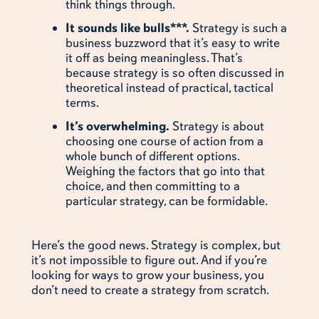
think things through.
It sounds like bulls***.
Strategy is such a
business buzzword that it’s easy to write
it off as being meaningless. That’s
because strategy is so often discussed in
theoretical instead of practical, tactical
terms.
It’s overwhelming.
Strategy is about
choosing one course of action from a
whole bunch of different options.
Weighing the factors that go into that
choice, and then committing to a
particular strategy, can be formidable.
Here’s the good news. Strategy is complex, but
it’s not impossible to figure out. And if you’re
looking for ways to grow your business, you
don’t need to create a strategy from scratch.