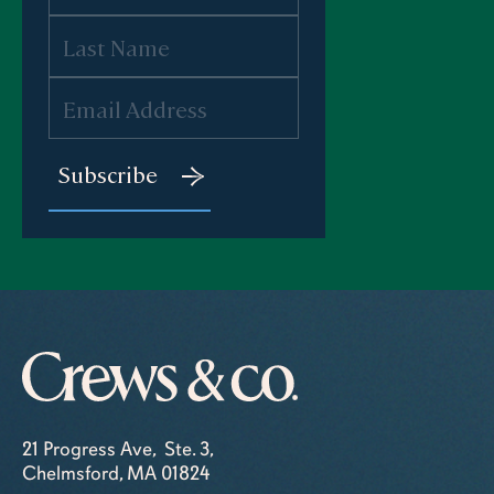
21 Progress Ave, Ste. 3,
Chelmsford, MA 01824