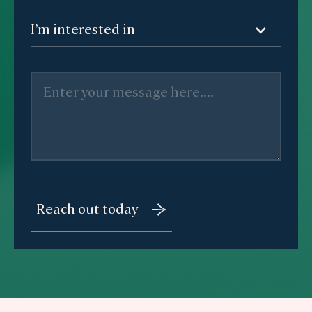
I’m interested in