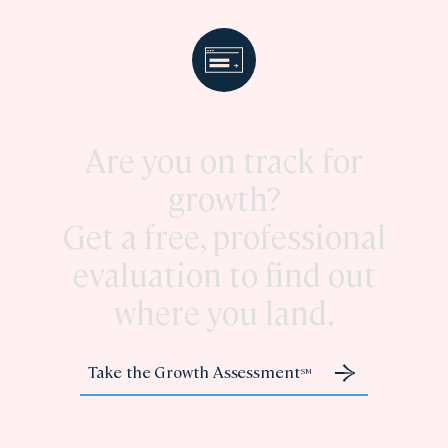
Are you on track for
growth?
Get a free, professional
evaluation to find out
where you land.
Take the Growth Assessment
SM