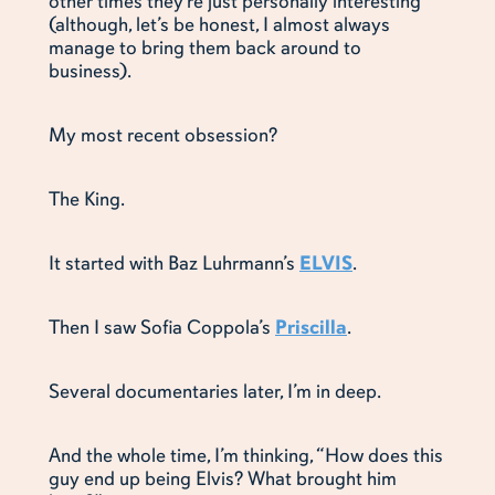
other times they’re just personally interesting
(although, let’s be honest, I almost always
manage to bring them back around to
business).
My most recent obsession?
The King.
It started with Baz Luhrmann’s
ELVIS
.
Then I saw Sofia Coppola’s
Priscilla
.
Several documentaries later, I’m in deep.
And the whole time, I’m thinking, “How does this
guy end up being Elvis? What brought him