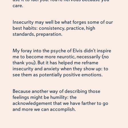
care.
Insecurity may well be what forges some of our
best habits: consistency, practice, high
standards, preparation.
My foray into the psyche of Elvis didn’t inspire
me to become more neurotic, necessarily (no
thank you). But it has helped me reframe
insecurity and anxiety when they show up: to
see them as potentially positive emotions.
Because another way of describing those
feelings might be humility: the
acknowledgement that we have farther to go
and more we can accomplish.