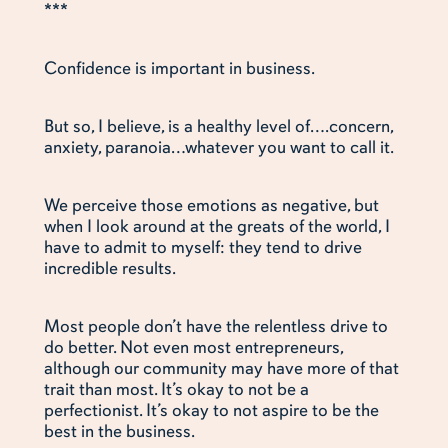
***
Confidence is important in business.
But so, I believe, is a healthy level of….concern,
anxiety, paranoia…whatever you want to call it.
We perceive those emotions as negative, but
when I look around at the greats of the world, I
have to admit to myself: they tend to drive
incredible results.
Most people don’t have the relentless drive to
do better. Not even most entrepreneurs,
although our community may have more of that
trait than most. It’s okay to not be a
perfectionist. It’s okay to not aspire to be the
best in the business.