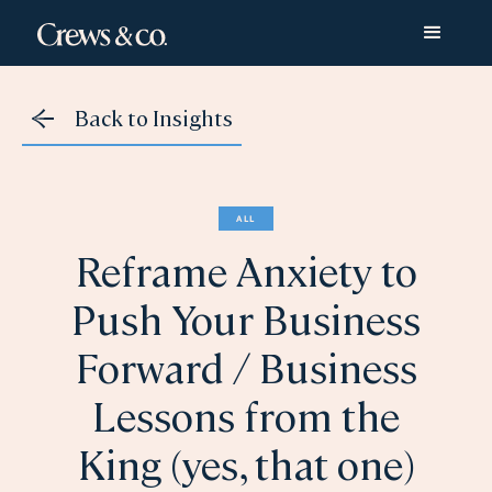
Back to Insights
ALL
Reframe Anxiety to
Push Your Business
Forward / Business
Lessons from the
King (yes, that one)