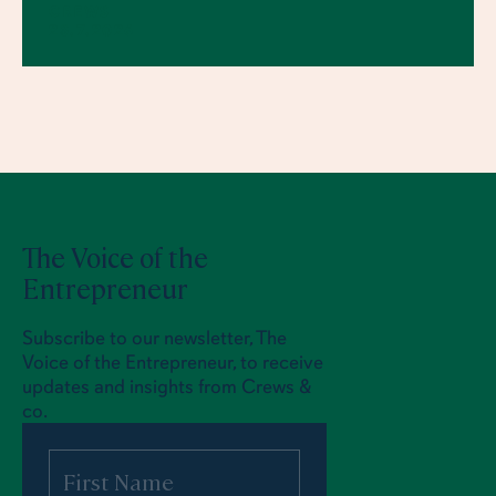
CREWS
23.7.2026
The Voice of the
Entrepreneur
Subscribe to our newsletter, The
Voice of the Entrepreneur, to receive
updates and insights from Crews &
co.