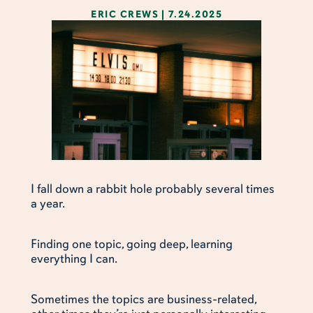
ERIC CREWS
|
7.24.2025
I fall down a rabbit hole probably several times
a year.
Finding one topic, going deep, learning
everything I can.
Sometimes the topics are business-related,