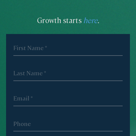
Growth starts
here
.