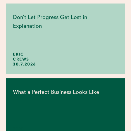
Don’t Let Progress Get Lost in
Explanation
ERIC
CREWS
30.7.2026
What a Perfect Business Looks Like
ERIC