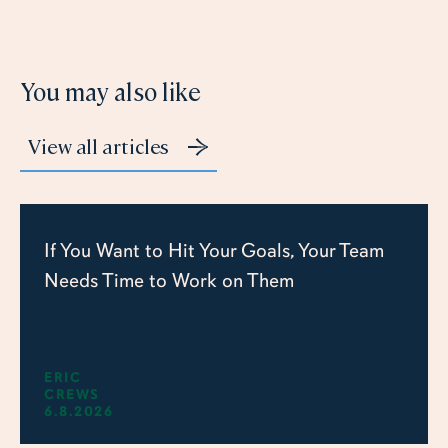
You may also like
View all articles
If You Want to Hit Your Goals, Your Team
Needs Time to Work on Them
ERIC
CREWS
6.8.2026