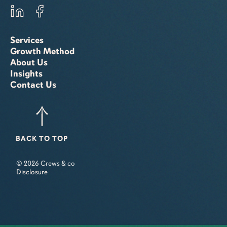
Services
Growth Method
About Us
Insights
Contact Us
BACK TO TOP
© 2026 Crews & co
Disclosure