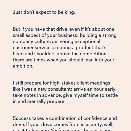
Just don’t expect to be king.
But if you have that drive, even if it’s about one
small aspect of your business: building a strong
company culture, delivering exceptional
customer service, creating a product that’s
head and shoulders above the competition:
there are times when you should lean into your
ambition.
I still prepare for high-stakes client meetings
like I was a new consultant: arrive an hour early,
take notes in advance, give myself time to settle
in and mentally prepare.
Success takes a combination of confidence and
drive. If your drive comes from insecurity, well,
use it to fuel you. You’re nervous because you