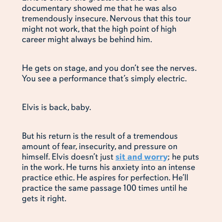
documentary showed me that he was also
tremendously insecure. Nervous that this tour
might not work, that the high point of high
career might always be behind him.
He gets on stage, and you don’t see the nerves.
You see a performance that’s simply electric.
Elvis is back, baby.
But his return is the result of a tremendous
amount of fear, insecurity, and pressure on
himself. Elvis doesn’t just
sit and worry
; he puts
in the work. He turns his anxiety into an intense
practice ethic. He aspires for perfection. He’ll
practice the same passage 100 times until he
gets it right.