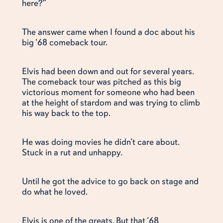
here?”
The answer came when I found a doc about his
big ‘68 comeback tour.
Elvis had been down and out for several years.
The comeback tour was pitched as this big
victorious moment for someone who had been
at the height of stardom and was trying to climb
his way back to the top.
He was doing movies he didn’t care about.
Stuck in a rut and unhappy.
Until he got the advice to go back on stage and
do what he loved.
Elvis is one of the greats. But that ‘68